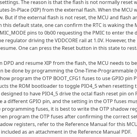
 settings. The reason is that the flash is not normally rese
tes-In-Place (XIP) from the external flash. When the MCU
w. But if the external flash is not reset, the MCU and flash
In this default state, one can confirm the RTC is waking 
 PMIC_MODE pins to 0b00 requesting the PMIC to enter the 
the regulator driving the VDDCORE rail at 1.0V. However, the
 resume. One can press the Reset button in this state to rest
 DPD and resume XIP from the flash, the MCU needs to be 
 can be done by programming the One-Time-Programmable (O
 how program the OTP BOOT_CFG1 fuses to use GPIO pin PIO4
ructs the ROM bootloader to toggle PIO4_5 when resetting 
 designed to have PIO4_5 drive the octal flash reset pin on 
a different GPIO pin, and the setting in the OTP fuses mu
e programming fuses, it is best to write the OTP shadow reg
hen program the OTP fuses after confirming the correct set
adow registers, refer to the Reference Manual for this M
included as an attachment in the Reference Manual PDF.