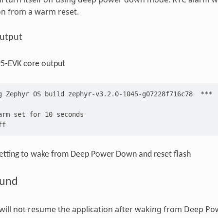
on from a warm reset.
utput
-EVK core output
g Zephyr OS build zephyr-v3.2.0-1045-g07228f716c78  ***
arm set for 10 seconds
ff
etting to wake from Deep Power Down and reset flash
ound
 will not resume the application after waking from Deep 