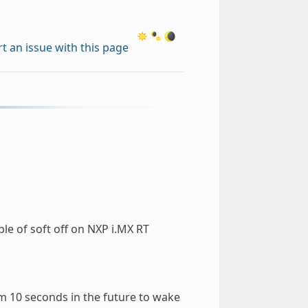
t an issue with this page
e of soft off on NXP i.MX RT
m 10 seconds in the future to wake