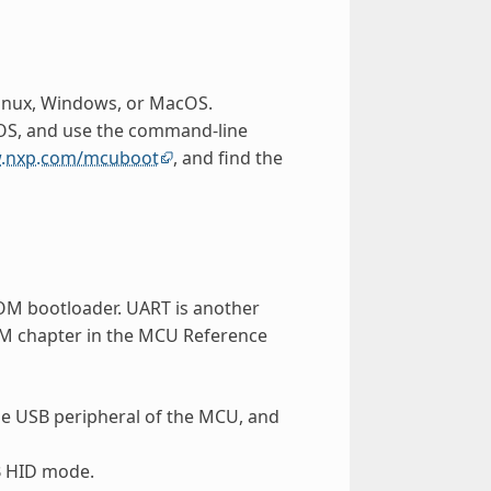
Linux, Windows, or MacOS.
 OS, and use the command-line
w.nxp.com/mcuboot
, and find the
ROM bootloader. UART is another
OM chapter in the MCU Reference
he USB peripheral of the MCU, and
SB HID mode.