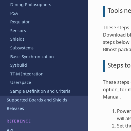
Dining Philosophers
Tools n
PSA
Regulator
These steps 
Sensors
Download blh
Shields
steps below
Subsystems
Blhost pack
Basic Synchronization
Steps t
Sysbuild
TF-M Integration
These steps 
Userspace
option, for 
Sample Definition and Criteria
Manual.
Supported Boards and Shields
Releases
Power 
will a
REFERENCE
Set th
API