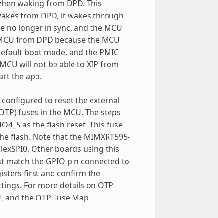
t when waking from DPD. This
 wakes from DPD, it wakes through
 are no longer in sync, and the MCU
the MCU from DPD because the MCU
default boot mode, and the PMIC
 MCU will not be able to XIP from
art the app.
configured to reset the external
TP) fuses in the MCU. The steps
_5 as the flash reset. This fuse
the flash. Note that the MIMXRT595-
FlexSPI0. Other boards using this
st match the GPIO pin connected to
isters first and confirm the
tings. For more details on OTP
CU, and the OTP Fuse Map