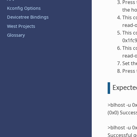
Press 
Kconfig Options
the ho
This c
Devicetree Bindings
read-
West Projects
This c
Glossary
0x1fc
This 
read-
Set th
Press 
Expected
>blhost -u 0
(0x0) Succes
>blhost -u 
Successful g