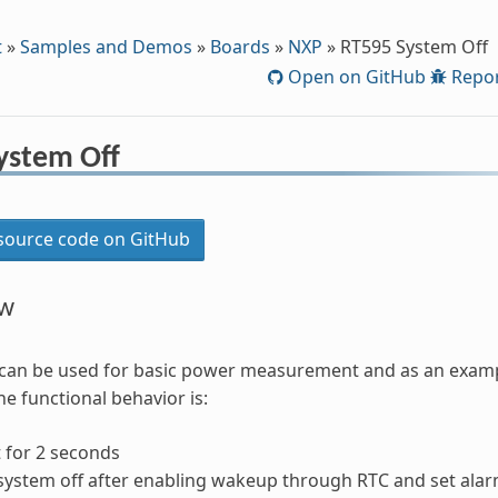
t
»
Samples and Demos
»
Boards
»
NXP
»
RT595 System Off
Open on GitHub
Repor
ystem Off
ource code on GitHub
ew
can be used for basic power measurement and as an exampl
he functional behavior is:
 for 2 seconds
system off after enabling wakeup through RTC and set alar