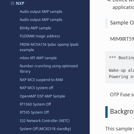
NXP
applicati
Audio output AMP sample.
Audio output AMP sample.
Sample O
Blinky AMP sample
FLEXRAM magic address
MIMXRT595
FRDM-MCXA156 lpdac opamp lpadc
example
*** Bootin
mbox API AMP sample
Number crunching using optimized
Wake-up al
library
Powering o
NXP MCX suspend-to-RAM
NXP MCX system off
OTP Fuse s
OpenAMP DSP AMP Sample
RT1060 System Off
Backgr
RT595 System Off
S32 Network Controller (NETC)
This sample
System Off (MCXE31B standby)