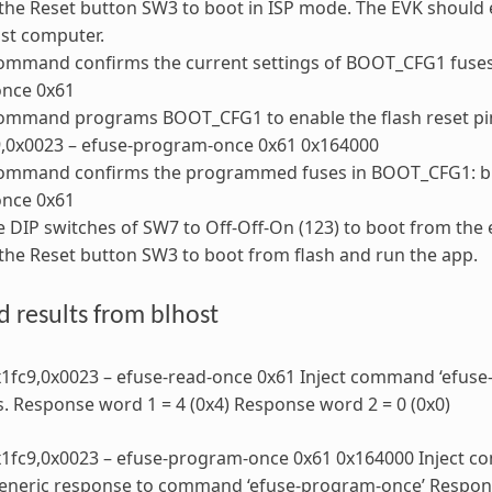
the Reset button SW3 to boot in ISP mode. The EVK should
st computer.
ommand confirms the current settings of BOOT_CFG1 fuses: 
once 0x61
ommand programs BOOT_CFG1 to enable the flash reset pin
9,0x0023 – efuse-program-once 0x61 0x164000
command confirms the programmed fuses in BOOT_CFG1: blh
once 0x61
e DIP switches of SW7 to Off-Off-On (123) to boot from the e
the Reset button SW3 to boot from flash and run the app.
 results from blhost
x1fc9,0x0023 – efuse-read-once 0x61 Inject command ‘efuse
s. Response word 1 = 4 (0x4) Response word 2 = 0 (0x0)
0x1fc9,0x0023 – efuse-program-once 0x61 0x164000 Inject 
eneric response to command ‘efuse-program-once’ Response