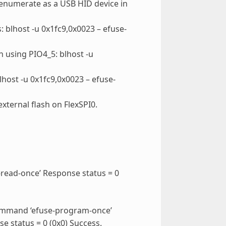
 enumerate as a USB HID device in
blhost -u 0x1fc9,0x0023 – efuse-
 using PIO4_5: blhost -u
ost -u 0x1fc9,0x0023 – efuse-
xternal flash on FlexSPI0.
-read-once’ Response status = 0
command ‘efuse-program-once’
 status = 0 (0x0) Success.