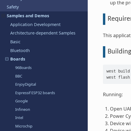
up the p
Safety
Samples and Demos
Requir
Application Development
Architecture-dependent Samples
This applic
Basic
Bluetooth
Buildin
Boards
96Boards
west
build
BBC
west
EnjoyDigital
Espressif ESP32 boards
Running:
Google
Open UAR
Infineon
Power Cyc
Intel
Device wi
Microchip
Device wi