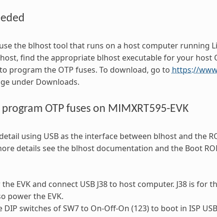
eeded
use the blhost tool that runs on a host computer running 
ost, find the appropriate blhost executable for your host
 to program the OTP fuses. To download, go to
https://ww
age under Downloads.
o program OTP fuses on MIMXRT595-EVK
detail using USB as the interface between blhost and the 
more details see the blhost documentation and the Boot R
the EVK and connect USB J38 to host computer. J38 is for t
lso power the EVK.
e DIP switches of SW7 to On-Off-On (123) to boot in ISP U