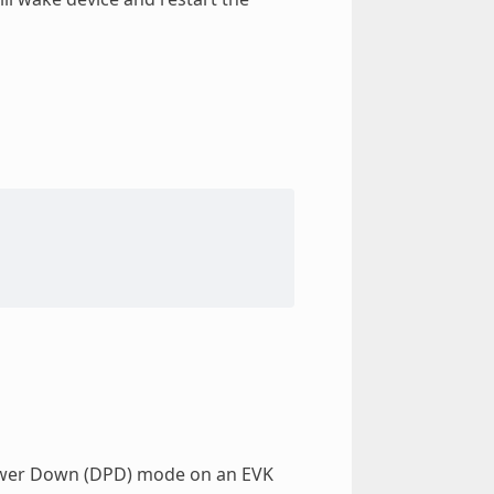
Power Down (DPD) mode on an EVK