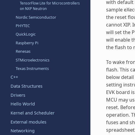
with default
TensorFlow Lite for Microcontrollers
on NXP Neutron
sample eXecu
the reset flo
Nordic Semiconductor
cannot XIP. 
PHYTEC
will set the
QuickLogic
will enable 
Raspberry Pi
the flash to
Renesas
STMicroelectronics
To wake from
Texas Instruments
flash. This
below detail
C++
setting inst
Data Structures
EVK board is
Drivers
MCU may use 
Hello World
reset. Befor
Kernel and Scheduler
operation. T
External modules
fuses and sh
spreadsheet 
Networking