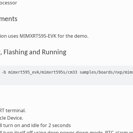
rocessor
ements
ation uses MIMXRT595-EVK for the demo.
g, Flashing and Running
-b
mimxrt595_evk/mimxrt595s/cm33
samples/boards/nxp/mimx
T terminal.
le Device.
ll turn on and idle for 2 seconds
ll turn itself off using deep power down mode. RTC alarm wi