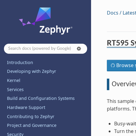
Docs / Lates
RT595 S
Introduction
Browse s
Developing with Zephyr
Kernel
Overvi
Services
Build and Configuration Systems
This sample 
Hardware Support
platforms. T
Contributing to Zephyr
Busy-wait
Project and Governance
Turn the 
Security