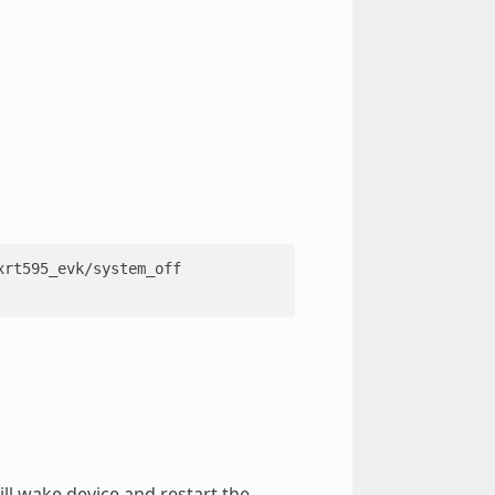
rt595_evk/system_off

ll wake device and restart the