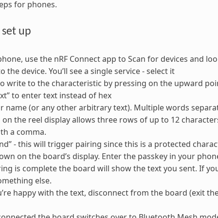
eps for phones.
 set up
hone, use the nRF Connect app to Scan for devices and look
 the device. You’ll see a single service - select it
o write to the characteristic by pressing on the upward po
xt” to enter text instead of hex
r name (or any other arbitrary text). Multiple words separa
 on the reel display allows three rows of up to 12 characters
ith a comma.
d” - this will trigger pairing since this is a protected chara
hown on the board’s display. Enter the passkey in your phon
ing is complete the board will show the text you sent. If you
omething else.
re happy with the text, disconnect from the board (exit the
onnected the board switches over to Bluetooth Mesh mode,