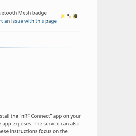
uetooth Mesh badge
t an issue with this page
nstall the “nRF Connect” app on your
e app exposes. The service can also
ese instructions focus on the