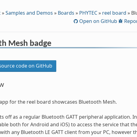
t
»
Samples and Demos
»
Boards
»
PHYTEC
»
reel board
»
Bl
Open on GitHub
Repor
th Mesh badge
ource code on GitHub
ew
app for the reel board showcases Bluetooth Mesh.
ts off as a regular Bluetooth GATT peripheral application. I
able both for Android and iOS) to access the service that th
with any Bluetooth LE GATT client from your PC, however th