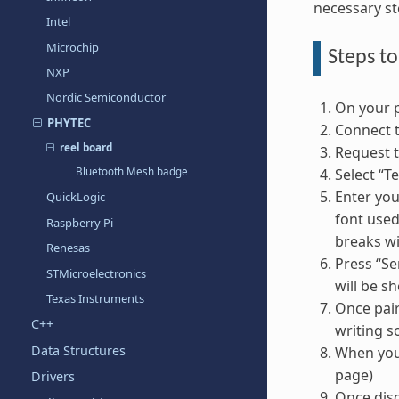
necessary st
Intel
Microchip
Steps to
NXP
Nordic Semiconductor
On your p
PHYTEC
Connect to
reel board
Request t
Select “Te
Bluetooth Mesh badge
Enter you
QuickLogic
font used
Raspberry Pi
breaks w
Renesas
Press “Sen
STMicroelectronics
will be s
Texas Instruments
Once pair
C++
writing s
Data Structures
When you’
page)
Drivers
Once disc