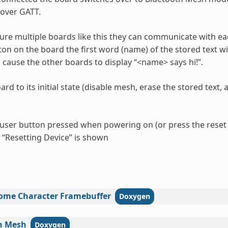
over GATT.
gure multiple boards like this they can communicate with e
on on the board the first word (name) of the stored text wil
cause the other boards to display “<name> says hi!”.
ard to its initial state (disable mesh, erase the stored text
 user button pressed when powering on (or press the rese
l “Resetting Device” is shown
ome
Character
Framebuffer
h
Mesh