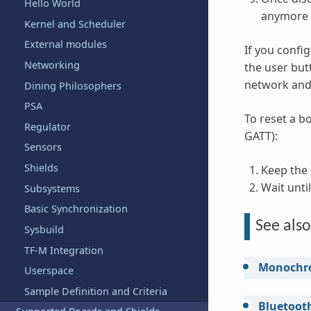
Hello World
anymore 
Kernel and Scheduler
External modules
If you confi
Networking
the user butt
network and 
Dining Philosophers
PSA
To reset a bo
Regulator
GATT):
Sensors
Shields
Keep the
Wait unti
Subsystems
Basic Synchronization
See also
Sysbuild
TF-M Integration
Monochr
Userspace
Sample Definition and Criteria
Bluetoot