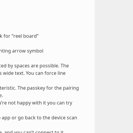
 for “reel board”
inting arrow symbol
ted by spaces are possible. The
 wide text. You can force line
cteristic. The passkey for the pairing
e.
’re not happy with it you can try
 app or go back to the device scan
 and you can’t connect to it