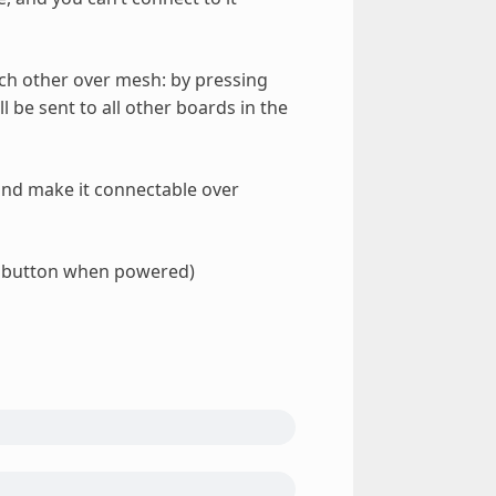
ach other over mesh: by pressing
l be sent to all other boards in the
, and make it connectable over
t button when powered)