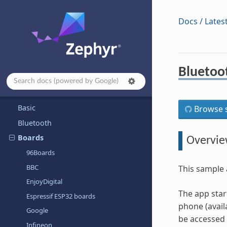
Contributing to Zephyr
Project and Governance
Docs / Lates
Security
Safety
Samples and Demos
Bluetoo
Application Development
Architecture-dependent Samples
Basic
Browse s
Bluetooth
Boards
Overvi
96Boards
BBC
This sample 
EnjoyDigital
The app star
Espressif ESP32 boards
phone (avail
Google
be accessed 
Infineon