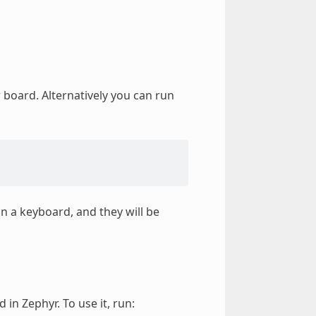
 board. Alternatively you can run
on a keyboard, and they will be
in Zephyr. To use it, run: