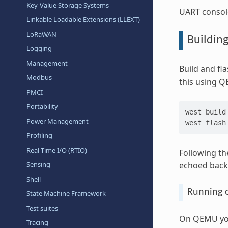
Key-Value Storage Systems
UART console
Linkable Loadable Extensions (LLEXT)
LoRaWAN
Buildin
Logging
Management
Build and fl
Modbus
this using Q
PMCI
Portability
west
build
Power Management
west
Profiling
Real Time I/O (RTIO)
Following th
echoed back 
Sensing
Shell
Running
State Machine Framework
Test suites
On QEMU you 
Tracing