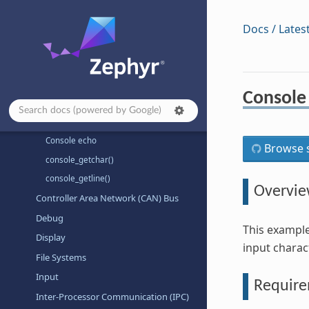
Sensors
Shields
Docs / Lates
Subsystems
Authentication
Binary Descriptor
Console
CPU Freq
Console
Console echo
Browse s
console_getchar()
console_getline()
Overvi
Controller Area Network (CAN) Bus
Debug
This exampl
Display
input charac
File Systems
Input
Requir
Inter-Processor Communication (IPC)