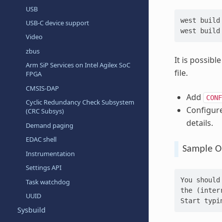
USB
west
build
USB-C device support
west
build
Video
zbus
It is possib
Arm SiP Services on Intel Agilex SoC
file.
FPGA
CMSIS-DAP
Add
CONF
Cyclic Redundancy Check Subsystem
Configur
(CRC Subsys)
details.
Demand paging
EDAC shell
Sample O
Instrumentation
Settings API
You should
Task watchdog
the (inter
UUID
Start typi
Sysbuild