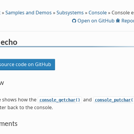
t
»
Samples and Demos
»
Subsystems
»
Console
»
Console 
Open on GitHub
Repor
 echo
ource code on GitHub
ew
e shows how the
and
console_getchar()
console_putchar(
ter back to the console.
ements