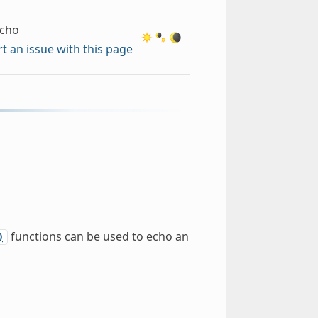
echo
t an issue with this page
functions can be used to echo an
)