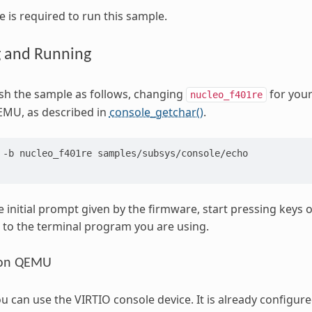
 is required to run this sample.
g and Running
ash the sample as follows, changing
for your
nucleo_f401re
EMU, as described in
console_getchar()
.
-b
nucleo_f401re
samples/subsys/console/echo

e initial prompt given by the firmware, start pressing keys 
to the terminal program you are using.
 on QEMU
can use the VIRTIO console device. It is already configured 