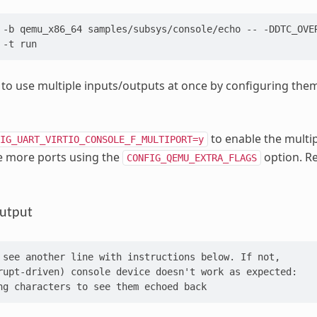
-b
qemu_x86_64
samples/subsys/console/echo
--
-DDTC_OVE
-t
le to use multiple inputs/outputs at once by configuring the
to enable the multip
IG_UART_VIRTIO_CONSOLE_F_MULTIPORT=y
e more ports using the
option. R
CONFIG_QEMU_EXTRA_FLAGS
utput
 see another line with instructions below. If not,
rupt-driven) console device doesn't work as expected:
ng characters to see them echoed back