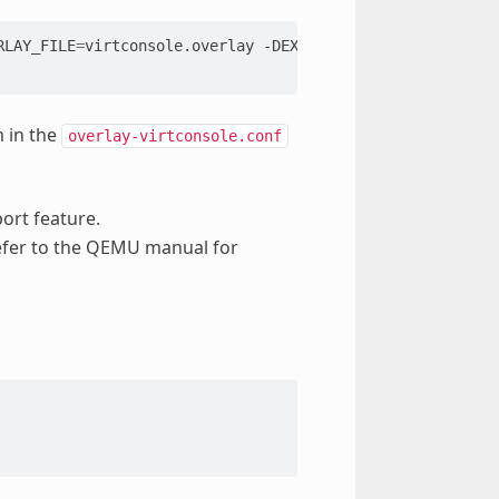
RLAY_FILE
=
virtconsole.overlay
-DEXTRA_CONF_FILE
=
overlay-
m in the
overlay-virtconsole.conf
ort feature.
efer to the QEMU manual for