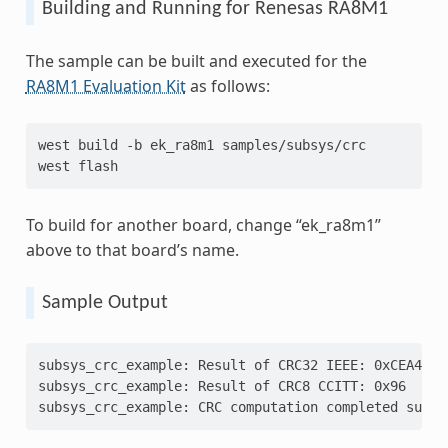
Building and Running for Renesas RA8M1
The sample can be built and executed for the
RA8M1 Evaluation Kit
as follows:
west
build
-b
ek_ra8m1
samples/subsys/crc

west
To build for another board, change “ek_ra8m1”
above to that board’s name.
Sample Output
subsys_crc_example: Result of CRC32 IEEE: 0xCEA4A6C
subsys_crc_example: Result of CRC8 CCITT: 0x96
subsys_crc_example: CRC computation completed succe