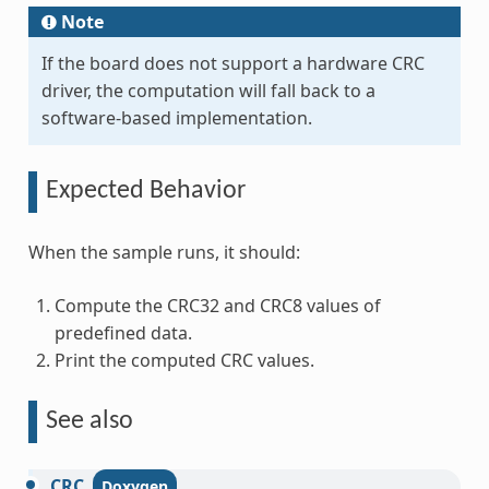
Note
If the board does not support a hardware CRC
driver, the computation will fall back to a
software-based implementation.
Expected Behavior
When the sample runs, it should:
Compute the CRC32 and CRC8 values of
predefined data.
Print the computed CRC values.
See also
CRC