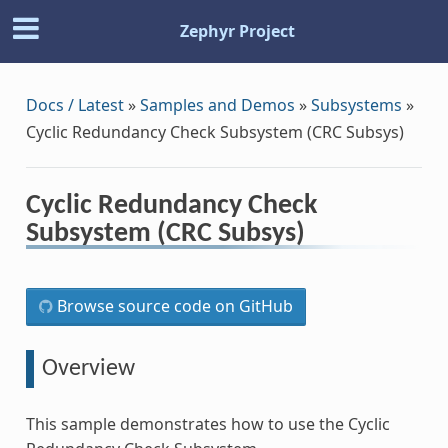
Zephyr Project
Docs / Latest
»
Samples and Demos
»
Subsystems
»
Cyclic Redundancy Check Subsystem (CRC Subsys)
Cyclic Redundancy Check
Subsystem (CRC Subsys)
Browse source code on GitHub
Overview
This sample demonstrates how to use the Cyclic