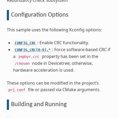
Redundancy Check Subsystem
Configuration Options
This sample uses the following Kconfig options:
: Enable CRC functionality.
CONFIG_CRC
: Force software-based CRC if
CONFIG_CRC[0-9].*
a
property has been set in the
zephyr,crc
node in Devicetree; otherwise,
/chosen
hardware acceleration is used.
These options can be modified in the project’s
file or passed via CMake arguments.
prj.conf
Building and Running