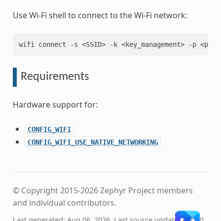
Use Wi-Fi shell to connect to the Wi-Fi network:
wifi connect -s <SSID> -k <key_management> -p <pass
Requirements
Hardware support for:
CONFIG_WIFI
CONFIG_WIFI_USE_NATIVE_NETWORKING
© Copyright 2015-2026 Zephyr Project members
and individual contributors.
Last generated: Aug 06, 2026. Last source update: Apr 20,