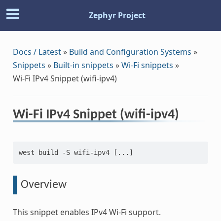
Zephyr Project
Docs / Latest
»
Build and Configuration Systems
»
Snippets
»
Built-in snippets
»
Wi-Fi snippets
»
Wi-Fi IPv4 Snippet (wifi-ipv4)
Wi-Fi IPv4 Snippet (wifi-ipv4)
west build -S wifi-ipv4 [...]
Overview
This snippet enables IPv4 Wi-Fi support.