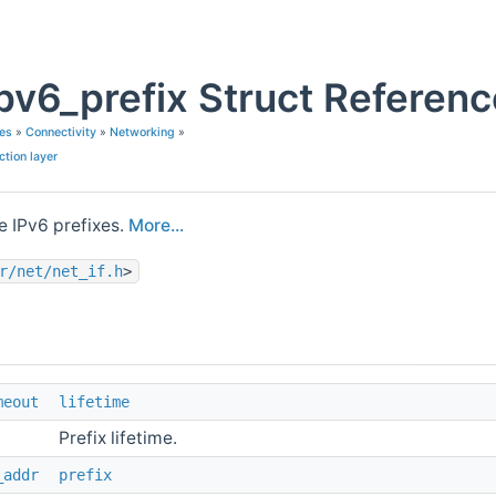
ipv6_prefix Struct Referen
es
»
Connectivity
»
Networking
»
ction layer
e IPv6 prefixes.
More...
r/net/net_if.h
>
meout
lifetime
Prefix lifetime.
_addr
prefix