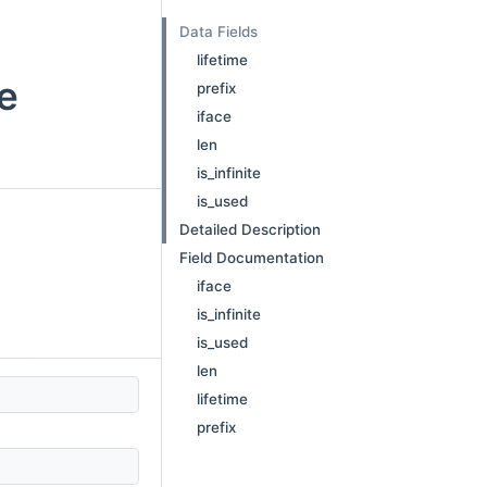
Data Fields
lifetime
ce
prefix
iface
len
is_infinite
is_used
Detailed Description
Field Documentation
iface
is_infinite
is_used
len
lifetime
prefix