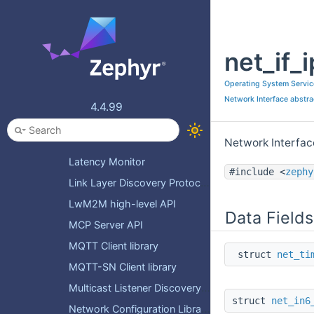
HTTP response status codes
HTTP server API
net_if_
HTTP service API
ICMP
Operating System Servic
IGMP API
Network Interface abstra
4.4.99
IPv4 Network Address Translation
IPv4/IPv6 primitives and helpers
Network Interfac
Latency Monitor
#include <
zephy
Link Layer Discovery Protocol definitions and helpers
LwM2M high-level API
Data Fields
MCP Server API
MQTT Client library
struct
net_ti
MQTT-SN Client library
Multicast Listener Discovery API
struct
net_in6
Network Configuration Library