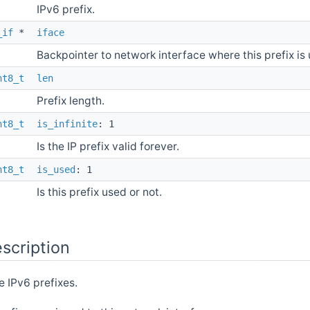
IPv6 prefix.
_if
*
iface
Backpointer to network interface where this prefix is
nt8_t
len
Prefix length.
nt8_t
is_infinite
: 1
Is the IP prefix valid forever.
nt8_t
is_used
: 1
Is this prefix used or not.
scription
 IPv6 prefixes.