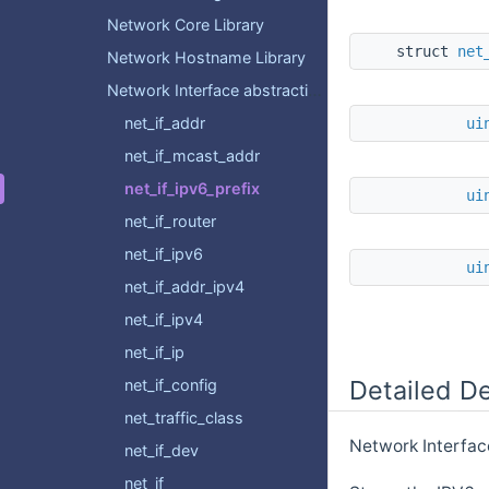
Network Core Library
struct
net
Network Hostname Library
Network Interface abstraction layer
net_if_addr
ui
net_if_mcast_addr
net_if_ipv6_prefix
ui
net_if_router
net_if_ipv6
ui
net_if_addr_ipv4
net_if_ipv4
net_if_ip
Detailed De
net_if_config
net_traffic_class
Network Interface
net_if_dev
net_if