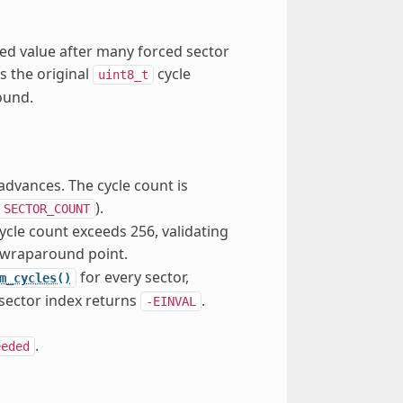
ed value after many forced sector
s the original
cycle
uint8_t
ound.
advances. The cycle count is
).
SECTOR_COUNT
ycle count exceeds 256, validating
wraparound point.
for every sector,
m_cycles()
 sector index returns
.
-EINVAL
.
eeded