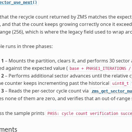
ector_use_next()
 that the recycle count returned by ZMS matches the expect
 and that the count keeps growing correctly once it exceed
ange (256), which is where the legacy field used to wrap ar
e runs in three phases:
 1
– Mounts the partition, clears it, and performs 30 sector 
d against the expected value (
base
+
PHASE1_ITERATIONS
/
 2
– Performs additional sector advances until the relative c
he counter keeps incrementing past the historical
uint8_t
 3
– Reads the per-sector cycle count via
zms_get_sector_nu
s none of them are zero, and verifies that an out-of-range
ss the sample prints
PASS:
cycle
count
verification
succ
ements