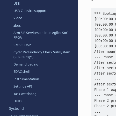
USB
USB-C device support
*** Bootin
Video
[00:00:00.
[00:00:00.
zbus
[00:00:00.
Arm SiP Services on Intel Agilex SoC
[00:00:00.
FPGA
[00:00:00.
CMSIS-DAP
[00:00:00.
After moun
Cyclic Redundancy Check Subsystem
(CRC Subsys)
--- Phase 
After sect
Demand paging
After sect
EDAC shell
After sect
...
Instrumentation
After sect
Settings API
Phase 1 ex
Task watchdog
--- Phase 
Phase 2 pr
UUID
Phase 2 pr
Sysbuild
...