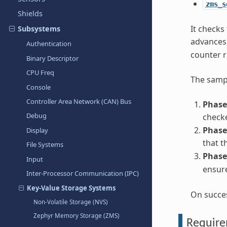
zms_s
Shields
It checks
Subsystems
advances,
Authentication
counter r
Binary Descriptor
CPU Freq
The sampl
Console
Controller Area Network (CAN) Bus
Phase
Debug
checke
Phase
Display
that t
File Systems
Phase
Input
ensure
Inter-Processor Communication (IPC)
Key-Value Storage Systems
On succe
Non-Volatile Storage (NVS)
Zephyr Memory Storage (ZMS)
Requir