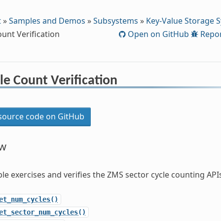
t
»
Samples and Demos
»
Subsystems
»
Key-Value Storage 
unt Verification
Open on GitHub
Repor
e Count Verification
ource code on GitHub
ew
le exercises and verifies the ZMS sector cycle counting API
et_num_cycles()
et_sector_num_cycles()