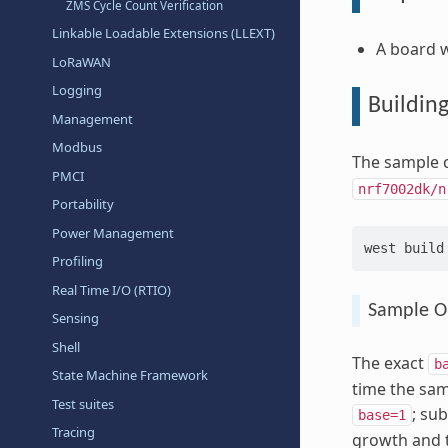
ZMS Cycle Count Verification
Linkable Loadable Extensions (LLEXT)
A board w
LoRaWAN
Logging
Buildin
Management
Modbus
The sample c
PMCI
nrf7002dk/n
Portability
Power Management
west
build
Profiling
Real Time I/O (RTIO)
Sample O
Sensing
Shell
The exact
b
State Machine Framework
time the sam
Test suites
; su
base=1
Tracing
growth and 