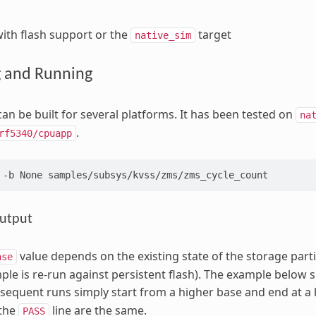
ith flash support or the
target
native_sim
g and Running
an be built for several platforms. It has been tested on
na
.
rf5340/cpuapp
-b
None
utput
value depends on the existing state of the storage partit
ase
ple is re-run against persistent flash). The example below 
bsequent runs simply start from a higher base and end at a hi
the
line are the same.
PASS