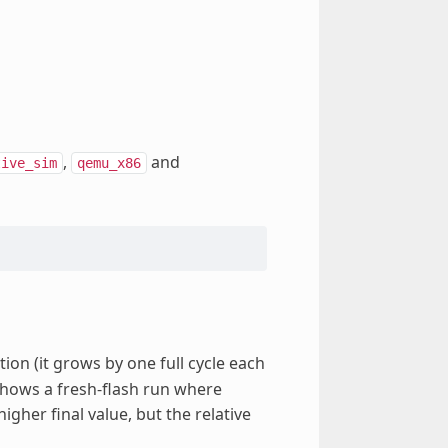
,
and
tive_sim
qemu_x86
ion (it grows by one full cycle each
shows a fresh-flash run where
gher final value, but the relative