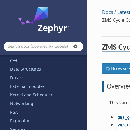
Safety
Samples and Demos
Docs / Lates
Application Development
ZMS Cycle Co
Architecture-dependent Samples
Basic
Bluetooth
ZMS Cycl
Boards
C++
Browse s
Data Structures
Drivers
Overvi
External modules
Kernel and Scheduler
This samp
Networking
PSA
zms_g
Regulator
zms_g
Sensors