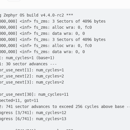
g Zephyr OS build v4.4.0-rc2 ***
000,000] <inf> fs_zms: 3 Sectors of 4096 bytes
000,000] <inf> fs_zms: alloc wra: 0, fc0
000,000] <inf> fs_zms: data wra: 0, 0
000,000] <inf> fs_zms: 3 Sectors of 4096 bytes
000,000] <inf> fs_zms: alloc wra: 0, fc0
000,000] <inf> fs_zms: data wra: 0, 0
t: num_cycles=1 (base=1)
1: 30 sector advances ---
or_use_next[1]: num_cycles=1
or_use_next[2]: num_cycles=2
or_use_next[3]: num_cycles=2
or_use_next[30]: num_cycles=11
pected=11, got=11
2: 741 sector advances to exceed 256 cycles above base -
ogress [3/741]: num_cycles=12
ogress [6/741]: num_cycles=13