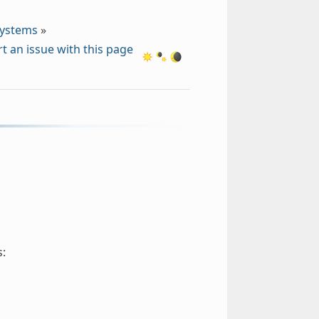
Systems
»
t an issue with this page
s: