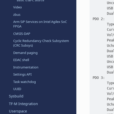
Basic USB-C Source
       Unc
Video
       USB
       Dua
zbus
PDO 2:
Arm SiP Services on Intel Agilex SoC
       Typ
FPGA
       Cur
CMSIS-DAP
       Vol
       Pea
Cyclic Redundancy Check Subsystem
(CRC Subsys)
       Uch
       Dua
Demand paging
       USB
EDAC shell
       Unc
       USB
Instrumentation
       Dua
Settings API
PDO 3:
Task watchdog
       Typ
       Cur
UUID
       Vol
Sysbuild
       Pea
TF-M Integration
       Uch
       Dua
Userspace