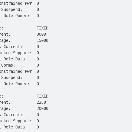
onstrained Pwr: 0
 Susspend:      0
l Role Power:   0
e:              FIXED
rent:           3000
tage:           15000
k Current:      0
unked Support:  0
l Role Data:    0
 Comms:         0
onstrained Pwr: 0
 Susspend:      0
l Role Power:   0
e:              FIXED
rent:           2250
tage:           20000
k Current:      0
unked Support:  0
l Role Data:    0