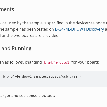
ements
ice used by the sample is specified in the devicetree node 
The sample has been tested on
B-G474E-DPOW1 Discovery
a
s for the two boards are provided.
g and Running
ash as follows, changing
for your board:
b_g474e_dpow1
-b
b_g474e_dpow1
samples/subsys/usb_c/sink

arger and see console output: