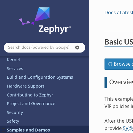
Docs / Lates
Basic US
Introduction
Developing with Zephyr
Kernel
Browse s
Services
Build and Configuration Systems
Overvi
Hardware Support
Contributing to Zephyr
This exampl
Project and Governance
VIF policies
Security
After the US
Safety
provide
5V
@
Samples and Demos