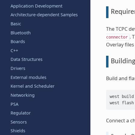
Application Development
Requir
Architecture-dependent Samples
Basic
The TCPC dev
Bluetooth
. 
connector
Boards
Overlay file
C++
Data Structures
Buildin
Drivers
External modules
Build and fl
Kernel and Scheduler
Networking
west
build
west
PSA
Regulator
Connect a ch
Sensors
Shields