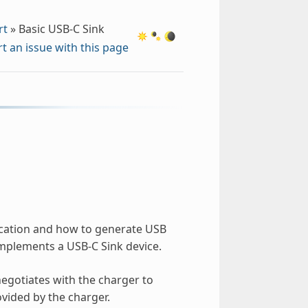
rt
»
Basic USB-C Sink
t an issue with this page
ication and how to generate USB
implements a USB-C Sink device.
negotiates with the charger to
vided by the charger.