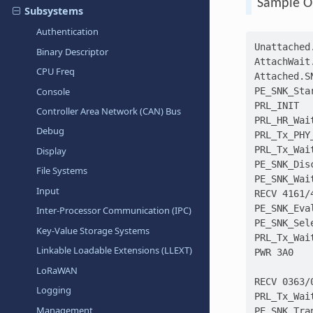
Sample O
Subsystems
Authentication
Unattached
Binary Descriptor
AttachWait
CPU Freq
Attached.S
Console
PE_SNK_Sta
PRL_INIT
Controller Area Network (CAN) Bus
PRL_HR_Wai
Debug
PRL_Tx_PHY
PRL_Tx_Wai
Display
PE_SNK_Dis
File Systems
PE_SNK_Wai
Input
RECV 4161/
PE_SNK_Eva
Inter-Processor Communication (IPC)
PE_SNK_Sel
Key-Value Storage Systems
PRL_Tx_Wai
Linkable Loadable Extensions (LLEXT)
PWR 3A0
LoRaWAN
RECV 0363/
Logging
PRL_Tx_Wai
Management
PE_SNK_Tra