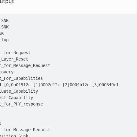
utput
.SNK
.SNK
NK
rtup
t_for_Request
_Layer_Reset
t_for_Message_Request
covery
t_For_Capabilities
4 [0]0a01912c [1]0002d12c [2]0004b12c [3]000640e1
luate_Capability
ect_Capability
t_for_PHY_response
0
t_for_Message_Request
nsition_Sink