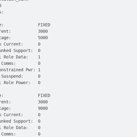
0
s:
e:              FIXED
rent:           3000
tage:           5000
k Current:      0
unked Support:  0
l Role Data:    1
 Comms:         0
onstrained Pwr: 1
 Susspend:      0
l Role Power:   0
e:              FIXED
rent:           3000
tage:           9000
k Current:      0
unked Support:  0
l Role Data:    0
 Comms:         0