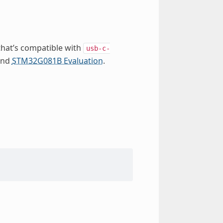
that’s compatible with
usb-c-
nd
STM32G081B Evaluation
.