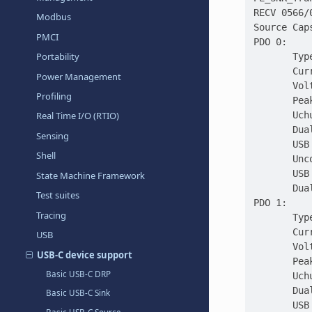
RECV 0566/
Modbus
Source Cap
PMCI
PDO 0:
Portability
       Typ
       Cur
Power Management
       Vol
Profiling
       Pea
       Uch
Real Time I/O (RTIO)
       Dua
Sensing
       USB
Shell
       Unc
       USB
State Machine Framework
       Dua
Test suites
PDO 1:
Tracing
       Typ
       Cur
USB
       Vol
USB-C device support
       Pea
Basic USB-C DRP
       Uch
       Dua
Basic USB-C Sink
       USB