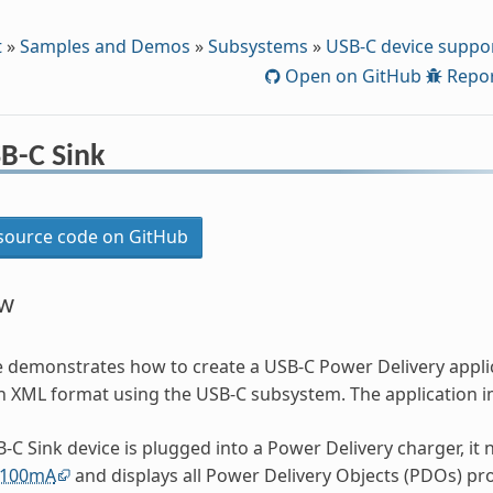
t
»
Samples and Demos
»
Subsystems
»
USB-C device suppo
Open on GitHub
Repor
B-C Sink
ource code on GitHub
ew
e demonstrates how to create a USB-C Power Delivery appl
 in XML format using the USB-C subsystem. The application 
B-C Sink device is plugged into a Power Delivery charger, it 
100mA
and displays all Power Delivery Objects (PDOs) pro