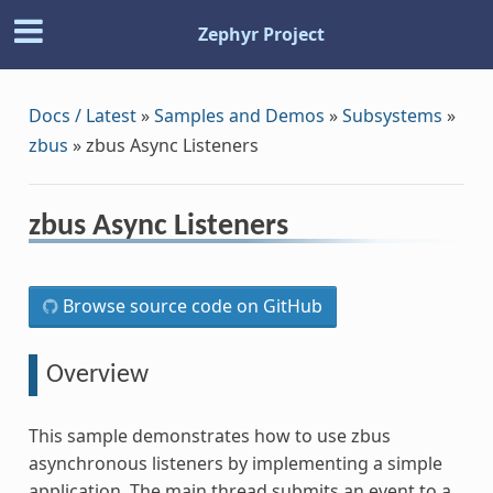
Zephyr Project
Docs / Latest
»
Samples and Demos
»
Subsystems
»
zbus
»
zbus Async Listeners
zbus Async Listeners
Browse source code on GitHub
Overview
This sample demonstrates how to use zbus
asynchronous listeners by implementing a simple
application. The main thread submits an event to a