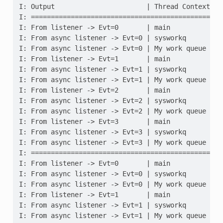
I: Output                       | Thread Context
I: =============================================
I: From listener -> Evt=0       | main
I: From async listener -> Evt=0 | sysworkq
I: From async listener -> Evt=0 | My work queue
I: From listener -> Evt=1       | main
I: From async listener -> Evt=1 | sysworkq
I: From async listener -> Evt=1 | My work queue
I: From listener -> Evt=2       | main
I: From async listener -> Evt=2 | sysworkq
I: From async listener -> Evt=2 | My work queue
I: From listener -> Evt=3       | main
I: From async listener -> Evt=3 | sysworkq
I: From async listener -> Evt=3 | My work queue
I: =============================================
I: From listener -> Evt=0       | main
I: From async listener -> Evt=0 | sysworkq
I: From async listener -> Evt=0 | My work queue
I: From listener -> Evt=1       | main
I: From async listener -> Evt=1 | sysworkq
I: From async listener -> Evt=1 | My work queue