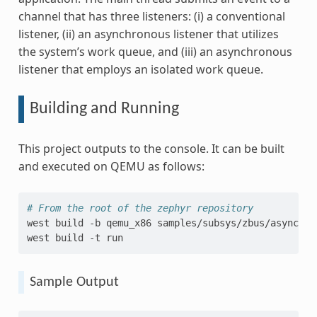
channel that has three listeners: (i) a conventional
listener, (ii) an asynchronous listener that utilizes
the system’s work queue, and (iii) an asynchronous
listener that employs an isolated work queue.
Building and Running
This project outputs to the console. It can be built
and executed on QEMU as follows:
# From the root of the zephyr repository
west
build
-b
qemu_x86
samples/subsys/zbus/async_lis
west
build
-t
Sample Output