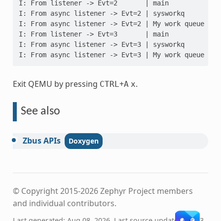
I: From listener -> Evt=2       | main
I: From async listener -> Evt=2 | sysworkq
I: From async listener -> Evt=2 | My work queue
I: From listener -> Evt=3       | main
I: From async listener -> Evt=3 | sysworkq
I: From async listener -> Evt=3 | My work queue
Exit QEMU by pressing
+
.
CTRL
A
x
See also
Zbus
APIs
© Copyright 2015-2026 Zephyr Project members
and individual contributors.
Last generated: Aug 08, 2026. Last source update: Apr 13,