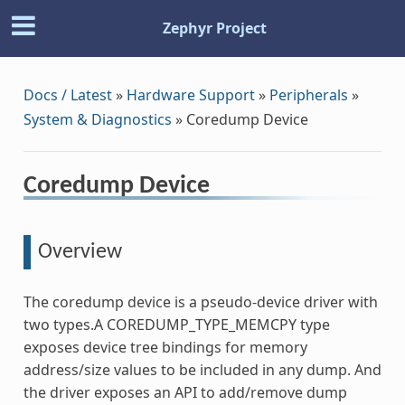
Zephyr Project
Docs / Latest
»
Hardware Support
»
Peripherals
»
System & Diagnostics
»
Coredump Device
Coredump Device
Overview
The coredump device is a pseudo-device driver with
two types.A COREDUMP_TYPE_MEMCPY type
exposes device tree bindings for memory
address/size values to be included in any dump. And
the driver exposes an API to add/remove dump