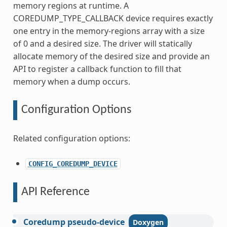
memory regions at runtime. A
COREDUMP_TYPE_CALLBACK device requires exactly
one entry in the memory-regions array with a size
of 0 and a desired size. The driver will statically
allocate memory of the desired size and provide an
API to register a callback function to fill that
memory when a dump occurs.
Configuration Options
Related configuration options:
CONFIG_COREDUMP_DEVICE
API Reference
Coredump
pseudo-device