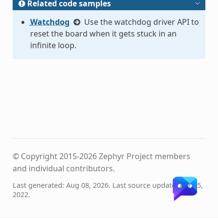
Related code samples
Watchdog
Use the watchdog driver API to
reset the board when it gets stuck in an
infinite loop.
© Copyright 2015-2026 Zephyr Project members
and individual contributors.
Last generated: Aug 08, 2026. Last source update: Apr 05,
2022.