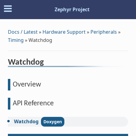
Zephyr Project
Docs / Latest
»
Hardware Support
»
Peripherals
»
Timing
»
Watchdog
Watchdog
Overview
API Reference
Watchdog