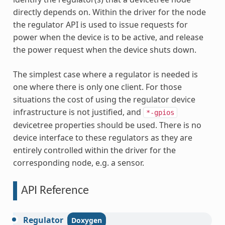
directly depends on. Within the driver for the node
the regulator API is used to issue requests for
power when the device is to be active, and release
the power request when the device shuts down.
The simplest case where a regulator is needed is
one where there is only one client. For those
situations the cost of using the regulator device
infrastructure is not justified, and
*-gpios
devicetree properties should be used. There is no
device interface to these regulators as they are
entirely controlled within the driver for the
corresponding node, e.g. a sensor.
API Reference
Regulator