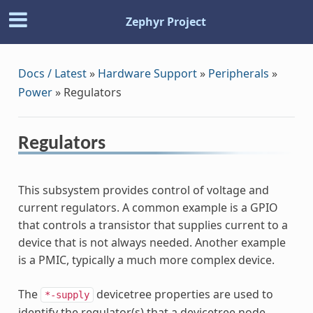
Zephyr Project
Docs / Latest
»
Hardware Support
»
Peripherals
»
Power
»
Regulators
Regulators
This subsystem provides control of voltage and
current regulators. A common example is a GPIO
that controls a transistor that supplies current to a
device that is not always needed. Another example
is a PMIC, typically a much more complex device.
The
devicetree properties are used to
*-supply
identify the regulator(s) that a devicetree node