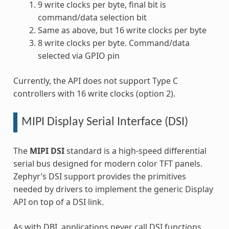
9 write clocks per byte, final bit is
command/data selection bit
Same as above, but 16 write clocks per byte
8 write clocks per byte. Command/data
selected via GPIO pin
Currently, the API does not support Type C
controllers with 16 write clocks (option 2).
MIPI Display Serial Interface (DSI)
The
MIPI DSI
standard is a high-speed differential
serial bus designed for modern color TFT panels.
Zephyr’s DSI support provides the primitives
needed by drivers to implement the generic Display
API on top of a DSI link.
As with DBI, applications never call DSI functions