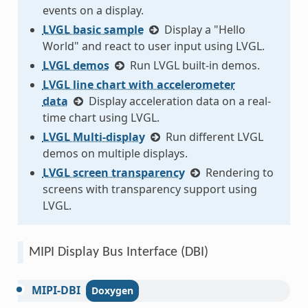
events on a display.
LVGL basic sample
Display a "Hello
World" and react to user input using LVGL.
LVGL demos
Run LVGL built-in demos.
LVGL line chart with accelerometer
data
Display acceleration data on a real-
time chart using LVGL.
LVGL Multi-display
Run different LVGL
demos on multiple displays.
LVGL screen transparency
Rendering to
screens with transparency support using
LVGL.
MIPI Display Bus Interface (DBI)
MIPI-DBI