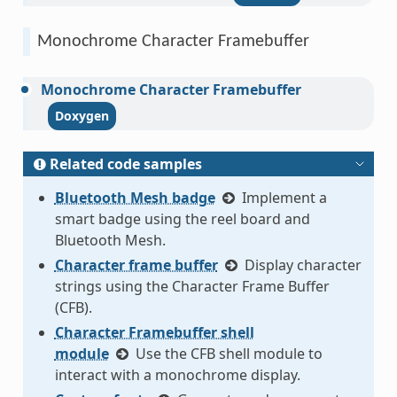
Monochrome Character Framebuffer
Monochrome
Character
Framebuffer
Related code samples
Bluetooth Mesh badge
Implement a
smart badge using the reel board and
Bluetooth Mesh.
Character frame buffer
Display character
strings using the Character Frame Buffer
(CFB).
Character Framebuffer shell
module
Use the CFB shell module to
interact with a monochrome display.