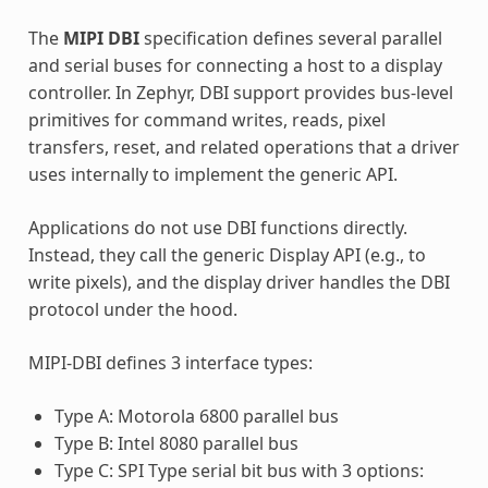
The
MIPI DBI
specification defines several parallel
and serial buses for connecting a host to a display
controller. In Zephyr, DBI support provides bus-level
primitives for command writes, reads, pixel
transfers, reset, and related operations that a driver
uses internally to implement the generic API.
Applications do not use DBI functions directly.
Instead, they call the generic Display API (e.g., to
write pixels), and the display driver handles the DBI
protocol under the hood.
MIPI-DBI defines 3 interface types:
Type A: Motorola 6800 parallel bus
Type B: Intel 8080 parallel bus
Type C: SPI Type serial bit bus with 3 options: