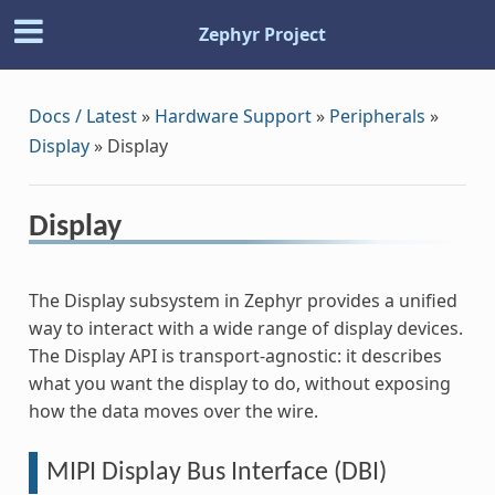
Zephyr Project
Docs / Latest
»
Hardware Support
»
Peripherals
»
Display
»
Display
Display
The Display subsystem in Zephyr provides a unified
way to interact with a wide range of display devices.
The Display API is transport-agnostic: it describes
what you want the display to do, without exposing
how the data moves over the wire.
MIPI Display Bus Interface (DBI)