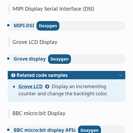
MIPI Display Serial Interface (DSI)
MIPI-DSI
Grove LCD Display
Grove
display
Related code samples
Grove LCD
Display an incrementing
counter and change the backlight color.
BBC micro:bit Display
BBC
micro:bit
display
APIs