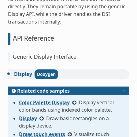
directly. They remain portable by using the generic
Display API, while the driver handles the DSI
transactions internally.
API Reference
Generic Display Interface
Display
Related code samples
Color Palette Display
Display vertical
color bands using indexed color palette.
Display
Draw basic rectangles on a
display device.
Draw touch events
Visualize touch