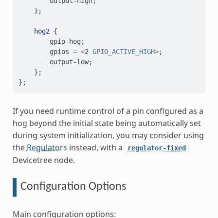
output-high
;
};
hog2
{
gpio-hog
;
gpios
=
<
2
GPIO_ACTIVE_HIGH
>
;
output-low
;
};
};
If you need runtime control of a pin configured as a
hog beyond the initial state being automatically set
during system initialization, you may consider using
the
Regulators
instead, with a
regulator-fixed
Devicetree node.
Configuration Options
Main configuration options: