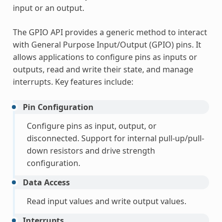
input or an output.
The GPIO API provides a generic method to interact
with General Purpose Input/Output (GPIO) pins. It
allows applications to configure pins as inputs or
outputs, read and write their state, and manage
interrupts. Key features include:
Pin Configuration
Configure pins as input, output, or
disconnected. Support for internal pull-up/pull-
down resistors and drive strength
configuration.
Data Access
Read input values and write output values.
Interrupts