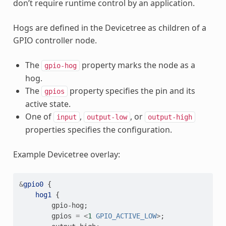
don’t require runtime control by an application.
Hogs are defined in the Devicetree as children of a
GPIO controller node.
The
property marks the node as a
gpio-hog
hog.
The
property specifies the pin and its
gpios
active state.
One of
,
, or
input
output-low
output-high
properties specifies the configuration.
Example Devicetree overlay:
&
gpio0
{
hog1
{
gpio-hog
;
gpios
=
<
1
GPIO_ACTIVE_LOW
>
;