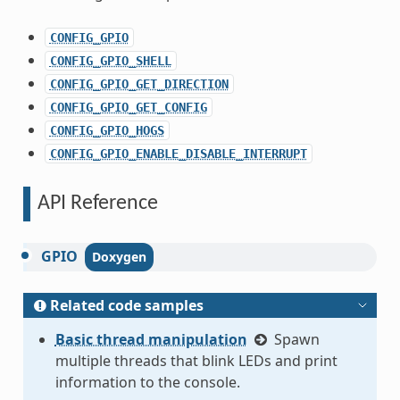
CONFIG_GPIO
CONFIG_GPIO_SHELL
CONFIG_GPIO_GET_DIRECTION
CONFIG_GPIO_GET_CONFIG
CONFIG_GPIO_HOGS
CONFIG_GPIO_ENABLE_DISABLE_INTERRUPT
API Reference
GPIO
Related code samples
Basic thread manipulation
Spawn
multiple threads that blink LEDs and print
information to the console.