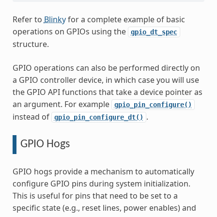
Refer to
Blinky
for a complete example of basic
operations on GPIOs using the
gpio_dt_spec
structure.
GPIO operations can also be performed directly on
a GPIO controller device, in which case you will use
the GPIO API functions that take a device pointer as
an argument. For example
gpio_pin_configure()
instead of
.
gpio_pin_configure_dt()
GPIO Hogs
GPIO hogs provide a mechanism to automatically
configure GPIO pins during system initialization.
This is useful for pins that need to be set to a
specific state (e.g., reset lines, power enables) and