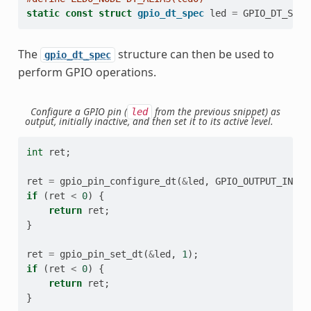
static
const
struct
gpio_dt_spec
led
=
GPIO_DT_SPEC
The
structure can then be used to
gpio_dt_spec
perform GPIO operations.
Configure a GPIO pin (
from the previous snippet) as
led
output, initially inactive, and then set it to its active level.
int
ret
;
ret
=
gpio_pin_configure_dt
(
&
led
,
GPIO_OUTPUT_INACT
if
(
ret
<
0
)
{
return
ret
;
}
ret
=
gpio_pin_set_dt
(
&
led
,
1
);
if
(
ret
<
0
)
{
return
ret
;
}