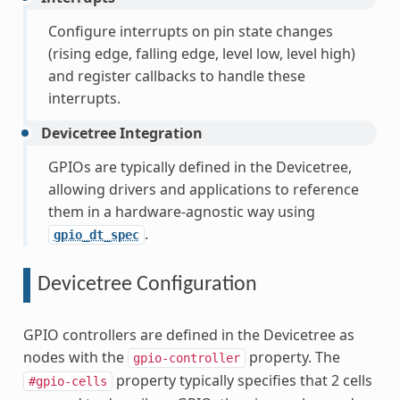
Configure interrupts on pin state changes
(rising edge, falling edge, level low, level high)
and register callbacks to handle these
interrupts.
Devicetree Integration
GPIOs are typically defined in the Devicetree,
allowing drivers and applications to reference
them in a hardware-agnostic way using
.
gpio_dt_spec
Devicetree Configuration
GPIO controllers are defined in the Devicetree as
nodes with the
property. The
gpio-controller
property typically specifies that 2 cells
#gpio-cells