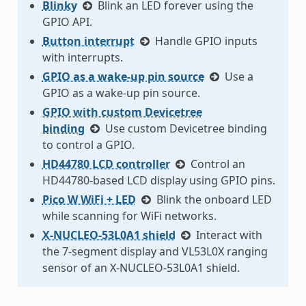
Blinky
Blink an LED forever using the
GPIO API.
Button interrupt
Handle GPIO inputs
with interrupts.
GPIO as a wake-up pin source
Use a
GPIO as a wake-up pin source.
GPIO with custom Devicetree
binding
Use custom Devicetree binding
to control a GPIO.
HD44780 LCD controller
Control an
HD44780-based LCD display using GPIO pins.
Pico W WiFi + LED
Blink the onboard LED
while scanning for WiFi networks.
X-NUCLEO-53L0A1 shield
Interact with
the 7-segment display and VL53L0X ranging
sensor of an X-NUCLEO-53L0A1 shield.