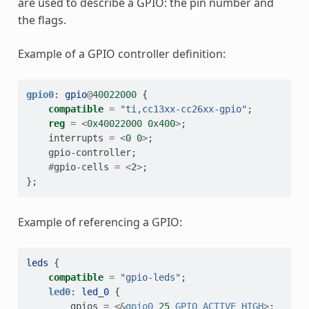
are used to describe a GPIO: the pin number and
the flags.
Example of a GPIO controller definition:
gpio0
:
gpio
@
40022000
{
compatible
=
"ti,cc13xx-cc26xx-gpio"
;
reg
=
<
0x40022000
0x400
>
;
interrupts
=
<
0
0
>
;
gpio-controller
;
#
gpio-cells
=
<
2
>
;
};
Example of referencing a GPIO:
leds
{
compatible
=
"gpio-leds"
;
led0
:
led_0
{
gpios
=
<&
gpio0
25
GPIO_ACTIVE_HIGH
>
;