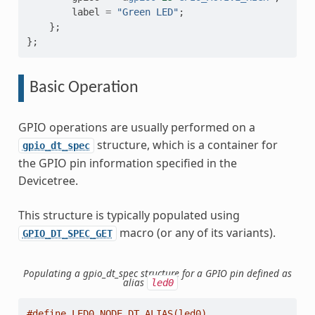
label
=
"Green LED"
;
};
};
Basic Operation
GPIO operations are usually performed on a
structure, which is a container for
gpio_dt_spec
the GPIO pin information specified in the
Devicetree.
This structure is typically populated using
macro (or any of its variants).
GPIO_DT_SPEC_GET
Populating a gpio_dt_spec structure for a GPIO pin defined as
alias
led0
#define LED0_NODE DT_ALIAS(led0)