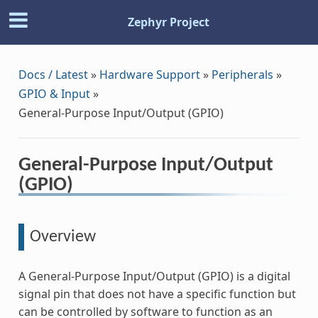
Zephyr Project
Docs / Latest
»
Hardware Support
»
Peripherals
»
GPIO & Input
»
General-Purpose Input/Output (GPIO)
General-Purpose Input/Output
(GPIO)
Overview
A General-Purpose Input/Output (GPIO) is a digital
signal pin that does not have a specific function but
can be controlled by software to function as an