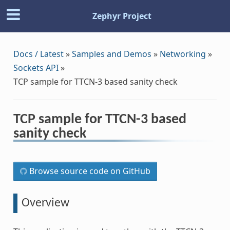
Zephyr Project
Docs / Latest
»
Samples and Demos
»
Networking
»
Sockets API
»
TCP sample for TTCN-3 based sanity check
TCP sample for TTCN-3 based
sanity check
Browse source code on GitHub
Overview