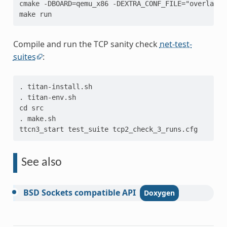
cmake -DBOARD=qemu_x86 -DEXTRA_CONF_FILE="overlay-s
make run
Compile and run the TCP sanity check
net-test-
suites
:
. titan-install.sh
. titan-env.sh
cd src
. make.sh
ttcn3_start test_suite tcp2_check_3_runs.cfg
See also
BSD
Sockets
compatible
API