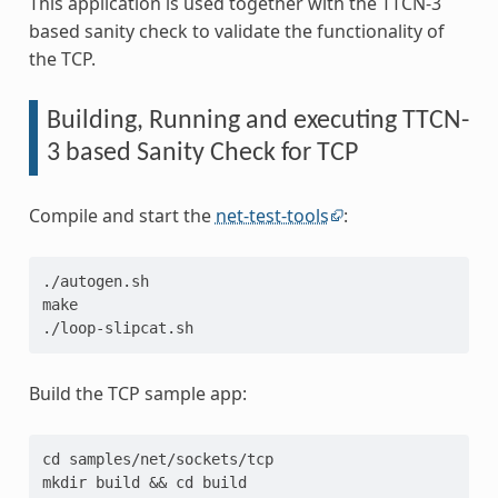
This application is used together with the TTCN-3
based sanity check to validate the functionality of
the TCP.
Building, Running and executing TTCN-
3 based Sanity Check for TCP
Compile and start the
net-test-tools
:
./autogen.sh
make
./loop-slipcat.sh
Build the TCP sample app:
cd samples/net/sockets/tcp
mkdir build && cd build