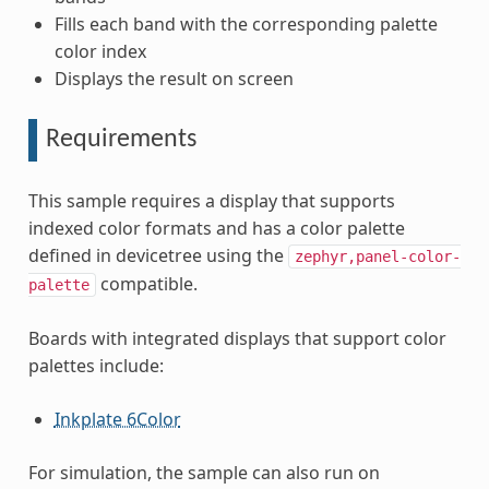
Fills each band with the corresponding palette
color index
Displays the result on screen
Requirements
This sample requires a display that supports
indexed color formats and has a color palette
defined in devicetree using the
zephyr,panel-color-
compatible.
palette
Boards with integrated displays that support color
palettes include:
Inkplate 6Color
For simulation, the sample can also run on