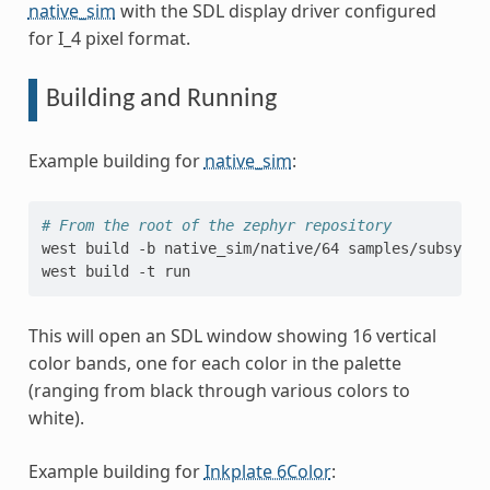
native_sim
with the SDL display driver configured
for I_4 pixel format.
Building and Running
Example building for
native_sim
:
# From the root of the zephyr repository
west
build
-b
native_sim/native/64
samples/subsys/d
west
build
-t
This will open an SDL window showing 16 vertical
color bands, one for each color in the palette
(ranging from black through various colors to
white).
Example building for
Inkplate 6Color
: