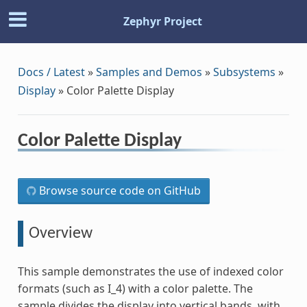
Zephyr Project
Docs / Latest
»
Samples and Demos
»
Subsystems
»
Display
»
Color Palette Display
Color Palette Display
Browse source code on GitHub
Overview
This sample demonstrates the use of indexed color
formats (such as I_4) with a color palette. The
sample divides the display into vertical bands, with