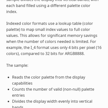
each band filled using a different palette color
index.
Indexed color formats use a lookup table (color
palette) to map small index values to full color
values. This allows for significant memory savings
when the number of colors needed is limited. For
example, the I_4 format uses only 4 bits per pixel (16
colors), compared to 32 bits for ARGB8888.
The sample:
Reads the color palette from the display
capabilities
Counts the number of valid (non-null) palette
entries
Divides the display width evenly into vertical
bands