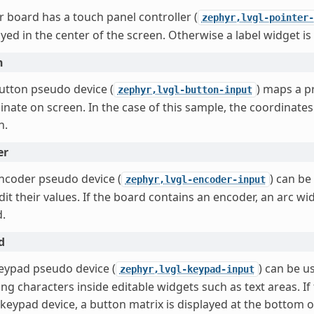
ur board has a touch panel controller (
zephyr,lvgl-pointer-
ayed in the center of the screen. Otherwise a label widget is
n
utton pseudo device (
) maps a pr
zephyr,lvgl-button-input
inate on screen. In the case of this sample, the coordinate
n.
er
ncoder pseudo device (
) can be
zephyr,lvgl-encoder-input
dit their values. If the board contains an encoder, an arc wi
d.
d
eypad pseudo device (
) can be u
zephyr,lvgl-keypad-input
ing characters inside editable widgets such as text areas. I
 keypad device, a button matrix is displayed at the bottom 