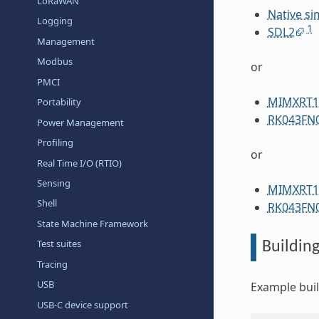
LoRaWAN
Native si
Logging
1
SDL2
Management
Modbus
or
PMCI
MIMXRT1
Portability
RK043FN
Power Management
Profiling
or
Real Time I/O (RTIO)
Sensing
MIMXRT1
Shell
RK043FN
State Machine Framework
Test suites
Buildin
Tracing
USB
Example bui
USB-C device support