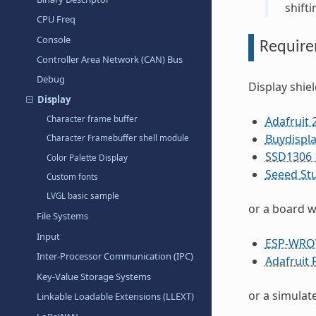
shifti
CPU Freq
Console
Requir
Controller Area Network (CAN) Bus
Debug
Display shie
Display
Character frame buffer
Adafruit 
Buydispla
Character Framebuffer shell module
SSD1306 1
Color Palette Display
Seeed St
Custom fonts
LVGL basic sample
or a board w
File Systems
Input
ESP-WRO
Inter-Processor Communication (IPC)
Adafruit 
Key-Value Storage Systems
or a simulat
Linkable Loadable Extensions (LLEXT)