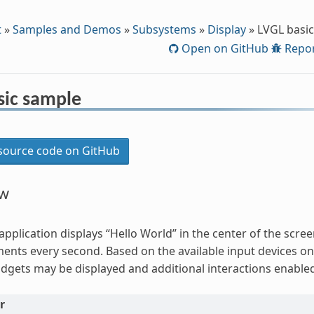
t
»
Samples and Demos
»
Subsystems
»
Display
»
LVGL basi
Open on GitHub
Repor
sic sample
ource code on GitHub
ew
application displays “Hello World” in the center of the scr
ents every second. Based on the available input devices on
idgets may be displayed and additional interactions enable
r