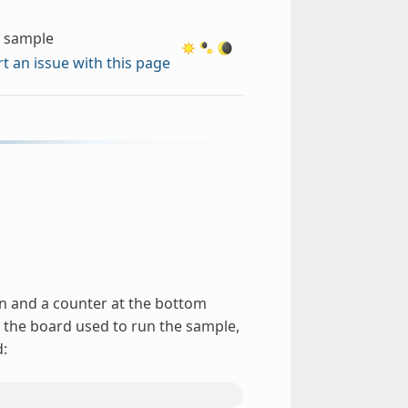
c sample
t an issue with this page
een and a counter at the bottom
 the board used to run the sample,
d: