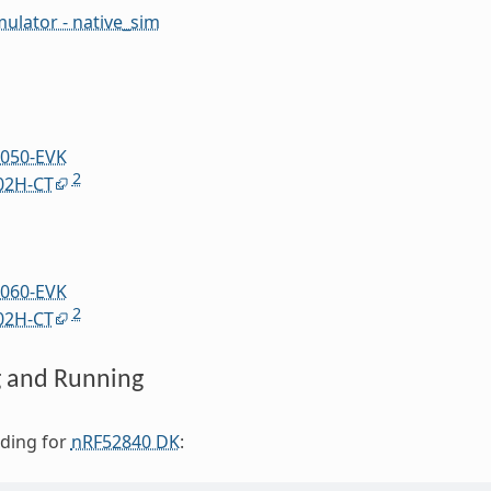
mulator - native_sim
050-EVK
2
02H-CT
060-EVK
2
02H-CT
g and Running
lding for
nRF52840 DK
: