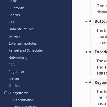
Basic
If yo
Bluetooth
displ
Boards
Butto
C++
Data Structures
The b
Drivers
coord
scree
External modules
Kernel and Scheduler
Encod
Networking
The e
PSA
and e
Regulator
edite
Sensors
Keypa
Shields
The k
Subsystems
enter
Authentication
has a
Binary Descriptor