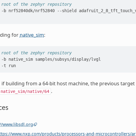
 root of the zephyr repository
-b
nrf52840dk/nrf52840
--shield
adafruit_2_8_tft_touch_
lding for
native_sim
:
 root of the zephyr repository
-b
native_sim
samples/subsys/display/lvgl

-t
y, if building from a 64-bit host machine, the previous tar
.
native_sim/native/64
ces
//www.libsdl.org
ttps://www.nxp.com/products/processors-and-microcontrollers/a