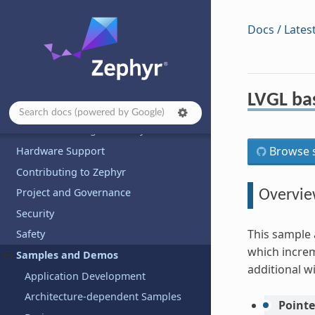
Docs / Lates
Introduction
Developing with Zephyr
Kernel
LVGL ba
Services
Build and Configuration Systems
Browse s
Hardware Support
Contributing to Zephyr
Project and Governance
Overvi
Security
This sample 
Safety
which increm
Samples and Demos
additional w
Application Development
Architecture-dependent Samples
Pointe