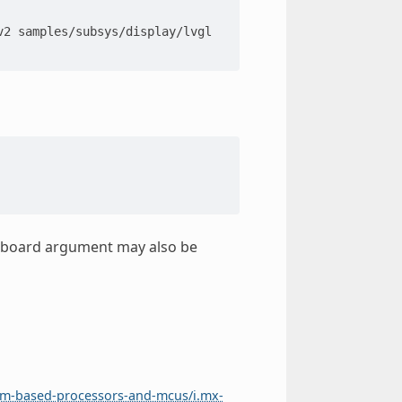
v2
samples/subsys/display/lvgl

get board argument may also be
rm-based-processors-and-mcus/i.mx-