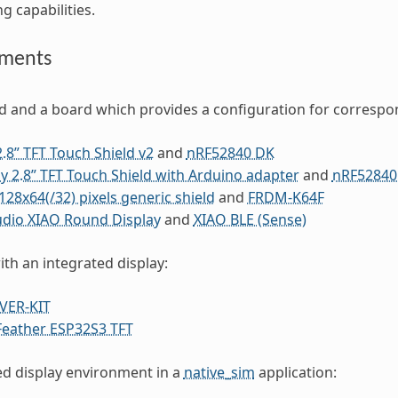
ng capabilities.
ements
ld and a board which provides a configuration for correspo
2.8” TFT Touch Shield v2
and
nRF52840 DK
y 2.8” TFT Touch Shield with Arduino adapter
and
nRF52840
28x64(/32) pixels generic shield
and
FRDM-K64F
udio XIAO Round Display
and
XIAO BLE (Sense)
ith an integrated display:
VER-KIT
Feather ESP32S3 TFT
ed display environment in a
native_sim
application: