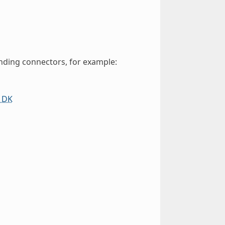
nding connectors, for example:
 DK