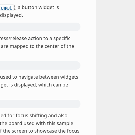
), a button widget is
input
 displayed.
ess/release action to a specific
s are mapped to the center of the
 used to navigate between widgets
dget is displayed, which can be
sed for focus shifting and also
f the board used with this sample
of the screen to showcase the focus