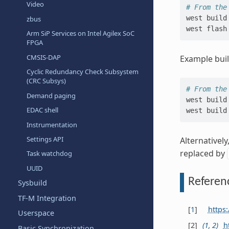
Video
# From the
west
build
zbus
west
Arm SiP Services on Intel Agilex SoC
FPGA
CMSIS-DAP
Example bui
Cyclic Redundancy Check Subsystem
(CRC Subsys)
# From the
Demand paging
west
build
EDAC shell
west
build
Instrumentation
Settings API
Alternativel
replaced by
Task watchdog
UUID
Referen
Sysbuild
TF-M Integration
[
1
]
https:
Userspace
[
2
]
(
1
,
2
)
h
Basic Synchronization