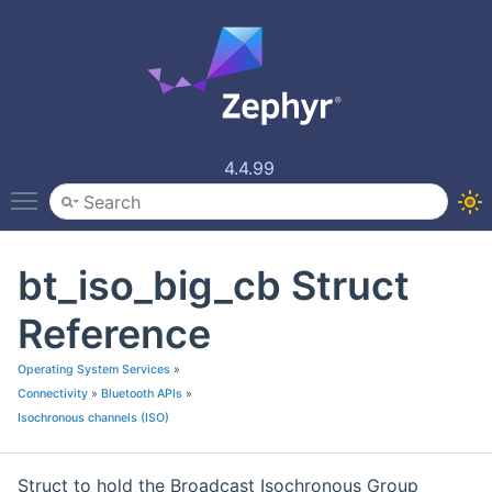
4.4.99
Toggle main menu visibility
bt_iso_big_cb Struct
Reference
Operating System Services
»
Connectivity
»
Bluetooth APIs
»
Isochronous channels (ISO)
Struct to hold the Broadcast Isochronous Group