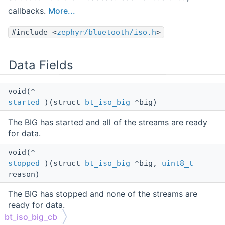
callbacks.
More...
#include <
zephyr/bluetooth/iso.h
>
Data Fields
void(*
started
)(struct
bt_iso_big
*big)
The BIG has started and all of the streams are ready
for data.
void(*
stopped
)(struct
bt_iso_big
*big,
uint8_t
reason)
The BIG has stopped and none of the streams are
ready for data.
bt_iso_big_cb