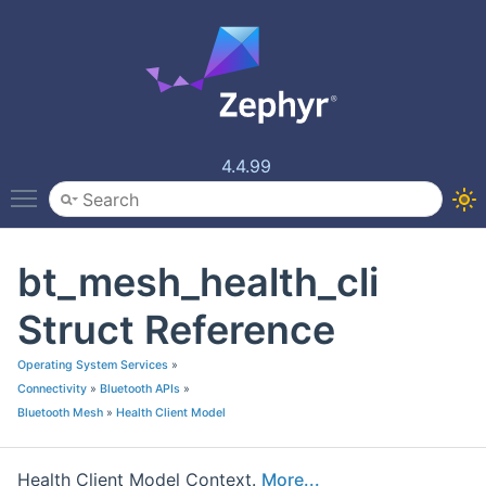
4.4.99
Toggle main menu visibility
bt_mesh_health_cli
Struct Reference
Operating System Services
»
Connectivity
»
Bluetooth APIs
»
Bluetooth Mesh
»
Health Client Model
Health Client Model Context.
More...