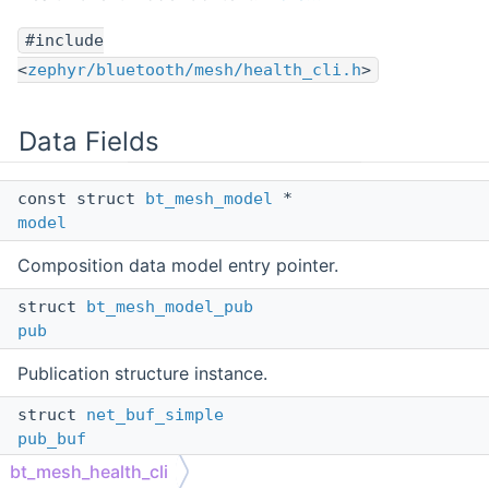
#include
<
zephyr/bluetooth/mesh/health_cli.h
>
Data Fields
const struct
bt_mesh_model
*
model
Composition data model entry pointer.
struct
bt_mesh_model_pub
pub
Publication structure instance.
struct
net_buf_simple
pub_buf
bt_mesh_health_cli
Publication buffer.