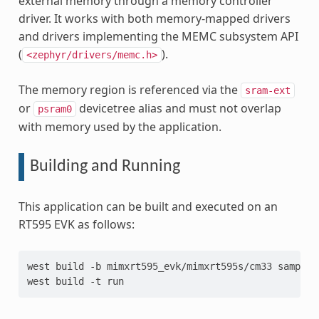
external memory through a memory controller
driver. It works with both memory-mapped drivers
and drivers implementing the MEMC subsystem API
(
).
<zephyr/drivers/memc.h>
The memory region is referenced via the
sram-ext
or
devicetree alias and must not overlap
psram0
with memory used by the application.
Building and Running
This application can be built and executed on an
RT595 EVK as follows:
west
build
-b
mimxrt595_evk/mimxrt595s/cm33
samples
west
build
-t