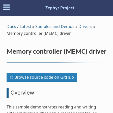
Zephyr Project
Docs / Latest
»
Samples and Demos
»
Drivers
»
Memory controller (MEMC) driver
Memory controller (MEMC) driver
Browse source code on GitHub
Overview
This sample demonstrates reading and writing