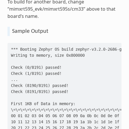
To build for another board, change
“mimxrt595_evk/mimxrt595s/cm33” above to that
board’s name.
Sample Output
*** Booting Zephyr OS build zephyr-v3.2.0-2686-gd52
Writing to memory, size 0x800000
Check (0/8191) passed!
Check (1/8191) passed!
...
Check (8190/8191) passed!
Check (8191/8191) passed!
First 1KB of Data in memory:
\=\=\=\=\=\=\=\=\=\=\=\=\=\=\=\=\=\=\=\=\=\=\=\=\=\
00 01 02 03 04 05 06 07 08 09 0a 0b 0c 0d 0e 0f
10 11 12 13 14 15 16 17 18 19 1a 1b 1c 1d 1e 1f
20 21 22 23 24 25 26 27 28 29 2a 2b 2c 2d 2e 2f