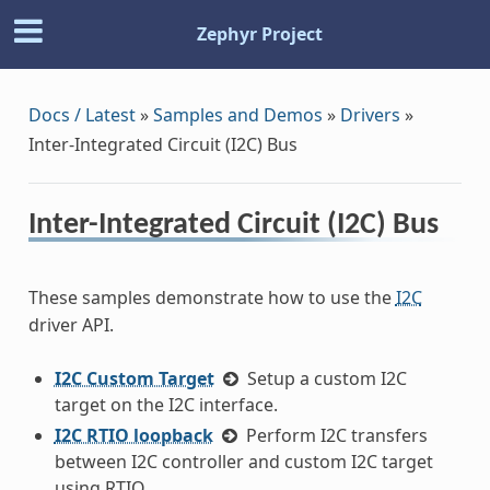
Zephyr Project
Docs / Latest
»
Samples and Demos
»
Drivers
»
Inter-Integrated Circuit (I2C) Bus
Inter-Integrated Circuit (I2C) Bus
These samples demonstrate how to use the
I2C
driver API.
I2C Custom Target
Setup a custom I2C
target on the I2C interface.
I2C RTIO loopback
Perform I2C transfers
between I2C controller and custom I2C target
using RTIO.