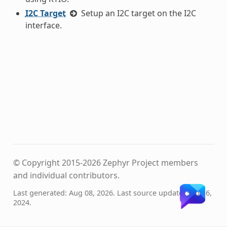
I2C Target
Setup an I2C target on the I2C
interface.
© Copyright 2015-2026 Zephyr Project members
and individual contributors.
Last generated: Aug 08, 2026. Last source update: Sep 16,
2024.