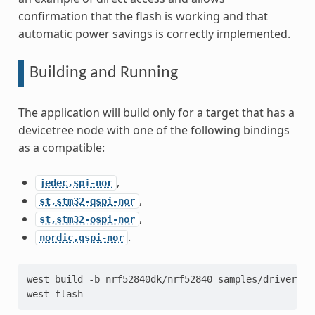
confirmation that the flash is working and that
automatic power savings is correctly implemented.
Building and Running
The application will build only for a target that has a
devicetree node with one of the following bindings
as a compatible:
,
jedec,spi-nor
,
st,stm32-qspi-nor
,
st,stm32-ospi-nor
.
nordic,qspi-nor
west
build
-b
nrf52840dk/nrf52840
samples/drivers/s
west