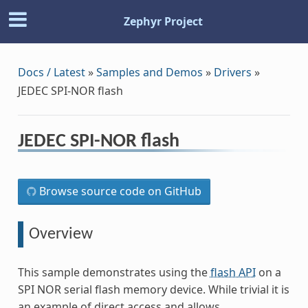
Zephyr Project
Docs / Latest
»
Samples and Demos
»
Drivers
»
JEDEC SPI-NOR flash
JEDEC SPI-NOR flash
Browse source code on GitHub
Overview
This sample demonstrates using the
flash API
on a
SPI NOR serial flash memory device. While trivial it is
an example of direct access and allows