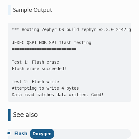
Sample Output
*** Booting Zephyr OS build zephyr-v2.3.0-2142-gca0
JEDEC QSPI-NOR SPI flash testing
==========================
Test 1: Flash erase
Flash erase succeeded!
Test 2: Flash write
Attempting to write 4 bytes
Data read matches data written. Good!
See also
Flash