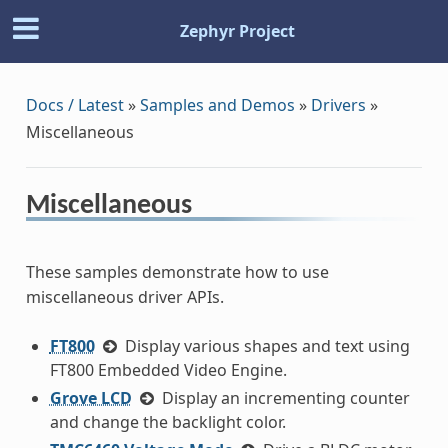
Zephyr Project
Docs / Latest
»
Samples and Demos
»
Drivers
»
Miscellaneous
Miscellaneous
These samples demonstrate how to use
miscellaneous driver APIs.
FT800
Display various shapes and text using
FT800 Embedded Video Engine.
Grove LCD
Display an incrementing counter
and change the backlight color.