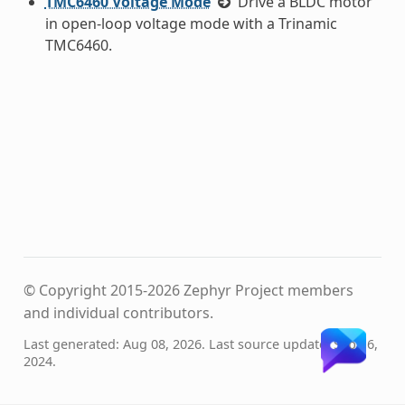
TMC6460 Voltage Mode
Drive a BLDC motor
in open-loop voltage mode with a Trinamic
TMC6460.
© Copyright 2015-2026 Zephyr Project members
and individual contributors.
Last generated: Aug 08, 2026. Last source update: Sep 16,
2024.