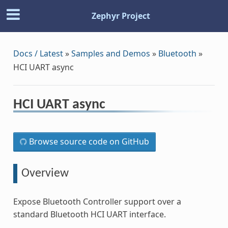
Zephyr Project
Docs / Latest
»
Samples and Demos
»
Bluetooth
»
HCI UART async
HCI UART async
Browse source code on GitHub
Overview
Expose Bluetooth Controller support over a
standard Bluetooth HCI UART interface.