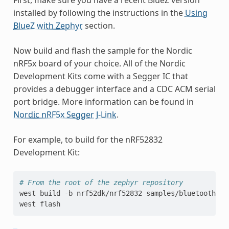
installed by following the instructions in the
Using
BlueZ with Zephyr
section.
Now build and flash the sample for the Nordic
nRF5x board of your choice. All of the Nordic
Development Kits come with a Segger IC that
provides a debugger interface and a CDC ACM serial
port bridge. More information can be found in
Nordic nRF5x Segger J-Link
.
For example, to build for the nRF52832
Development Kit:
# From the root of the zephyr repository
west
build
-b
nrf52dk/nrf52832
samples/bluetooth/hc
west