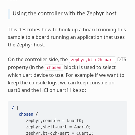
Using the controller with the Zephyr host
This describes how to hook up a board running this
sample to a board running an application that uses
the Zephyr host.
On the controller side, the
DTS
zephyr,bt-c2h-uart
property (in the
block) is used to select
chosen
which uart device to use. For example if we want to
keep the console logs, we can keep console on
uart0 and the HCI on uart1 like so:
/
{
chosen
{
zephyr
,
console
=
&
uart0
;
zephyr
,
shell-uart
=
&
uart0
;
zephyr
,
bt-c2h-uart
=
&
uart1
;