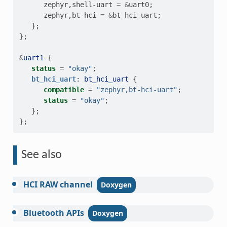
zephyr
,
shell-uart
=
&
uart0
;
zephyr
,
bt-hci
=
&
bt_hci_uart
;
};
};
&
uart1
{
status
=
"okay"
;
bt_hci_uart
:
bt_hci_uart
{
compatible
=
"zephyr,bt-hci-uart"
;
status
=
"okay"
;
};
};
See also
HCI
RAW
channel
Bluetooth
APIs