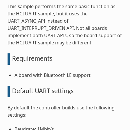
This sample performs the same basic function as
the HCI UART sample, but it uses the
UART_ASYNC_API instead of
UART_INTERRUPT_DRIVEN API. Not all boards
implement both UART APIs, so the board support of
the HCI UART sample may be different.
Requirements
A board with Bluetooth LE support
Default UART settings
By default the controller builds use the following
settings:
Baudrate: 1Mbit/s