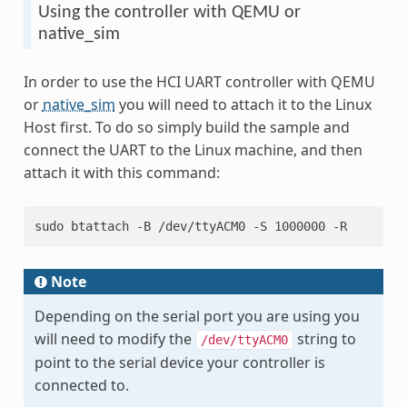
Using the controller with QEMU or
native_sim
In order to use the HCI UART controller with QEMU
or
native_sim
you will need to attach it to the Linux
Host first. To do so simply build the sample and
connect the UART to the Linux machine, and then
attach it with this command:
sudo btattach -B /dev/ttyACM0 -S 1000000 -R
Note
Depending on the serial port you are using you
will need to modify the
string to
/dev/ttyACM0
point to the serial device your controller is
connected to.