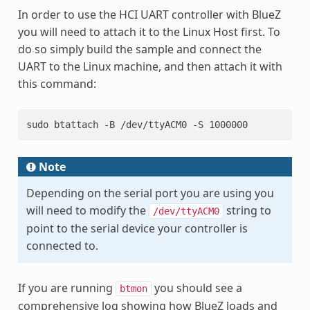
In order to use the HCI UART controller with BlueZ
you will need to attach it to the Linux Host first. To
do so simply build the sample and connect the
UART to the Linux machine, and then attach it with
this command:
sudo btattach -B /dev/ttyACM0 -S 1000000
Note
Depending on the serial port you are using you
will need to modify the
string to
/dev/ttyACM0
point to the serial device your controller is
connected to.
If you are running
you should see a
btmon
comprehensive log showing how BlueZ loads and