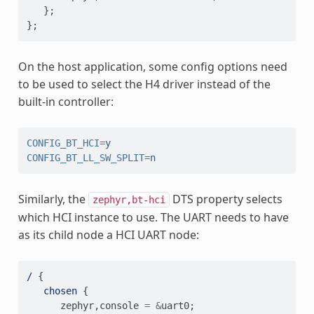
};
};
On the host application, some config options need
to be used to select the H4 driver instead of the
built-in controller:
CONFIG_BT_HCI
=
y
CONFIG_BT_LL_SW_SPLIT
=
n
Similarly, the
DTS property selects
zephyr,bt-hci
which HCI instance to use. The UART needs to have
as its child node a HCI UART node:
/
{
chosen
{
zephyr
,
console
=
&
uart0
;