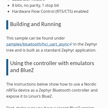
8 bits, no parity, 1 stop bit
Hardware Flow Control (RTS/CTS) enabled
Building and Running
This sample can be found under
samples/bluetooth/hci_uart_async
in the Zephyr
tree and is built as a standard Zephyr application.
Using the controller with emulators
and BlueZ
The instructions below show how to use a Nordic
nRF5x device as a Zephyr Bluetooth controller and
expose it to Linux’s BlueZ.
First, make sure you have a recent BlueZ version