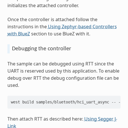
initializes the attached controller.
Once the controller is attached follow the
instructions in the
Using Zephyr-based Controllers
with BlueZ
section to use BlueZ with it.
Debugging the controller
The sample can be debugged using RTT since the
UART is reserved used by this application. To enable
debug over RTT the debug configuration file can be
used.
west build samples/bluetooth/hci_uart_async -- -DEX
Then attach RTT as described here:
Using Segger J-
Link