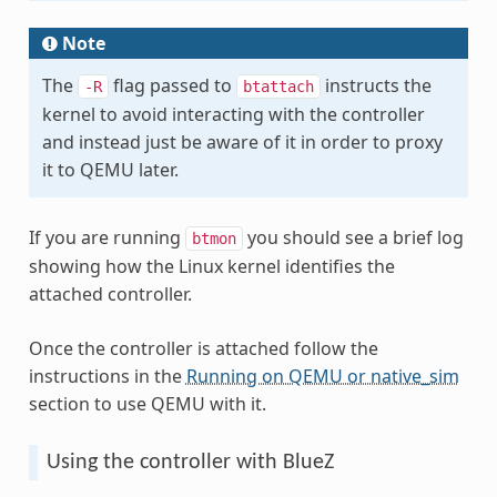
Note
The
flag passed to
instructs the
-R
btattach
kernel to avoid interacting with the controller
and instead just be aware of it in order to proxy
it to QEMU later.
If you are running
you should see a brief log
btmon
showing how the Linux kernel identifies the
attached controller.
Once the controller is attached follow the
instructions in the
Running on QEMU or native_sim
section to use QEMU with it.
Using the controller with BlueZ