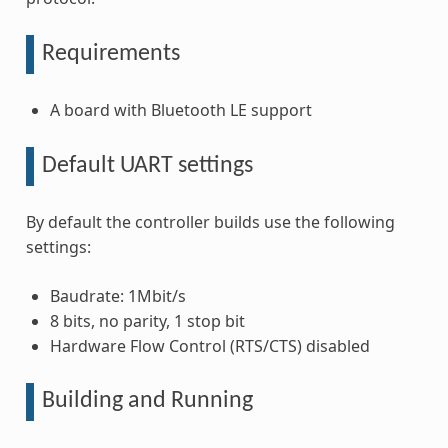
Requirements
A board with Bluetooth LE support
Default UART settings
By default the controller builds use the following
settings:
Baudrate: 1Mbit/s
8 bits, no parity, 1 stop bit
Hardware Flow Control (RTS/CTS) disabled
Building and Running