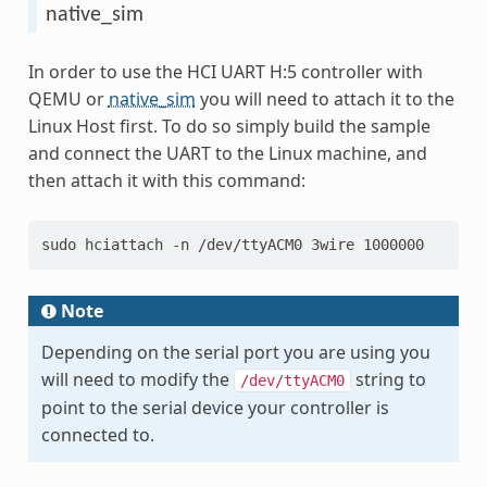
native_sim
In order to use the HCI UART H:5 controller with
QEMU or
native_sim
you will need to attach it to the
Linux Host first. To do so simply build the sample
and connect the UART to the Linux machine, and
then attach it with this command:
sudo hciattach -n /dev/ttyACM0 3wire 1000000
Note
Depending on the serial port you are using you
will need to modify the
string to
/dev/ttyACM0
point to the serial device your controller is
connected to.