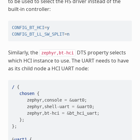
to be used to select the H5 driver instead of the
built-in controller:
CONFIG_BT_HCI
=
y
CONFIG_BT_LL_SW_SPLIT
=
n
Similarly, the
DTS property selects
zephyr,bt-hci
which HCI instance to use. The UART needs to have
as its child node a HCI UART node:
/
{
chosen
{
zephyr
,
console
=
&
uart0
;
zephyr
,
shell-uart
=
&
uart0
;
zephyr
,
bt-hci
=
&
bt_hci_uart
;
};
};
&
uart1
{