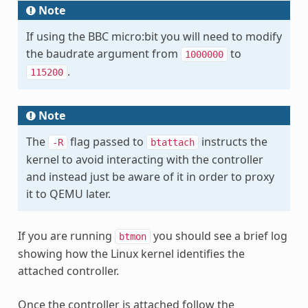
Note
If using the BBC micro:bit you will need to modify
the baudrate argument from
to
1000000
.
115200
Note
The
flag passed to
instructs the
-R
btattach
kernel to avoid interacting with the controller
and instead just be aware of it in order to proxy
it to QEMU later.
If you are running
you should see a brief log
btmon
showing how the Linux kernel identifies the
attached controller.
Once the controller is attached follow the