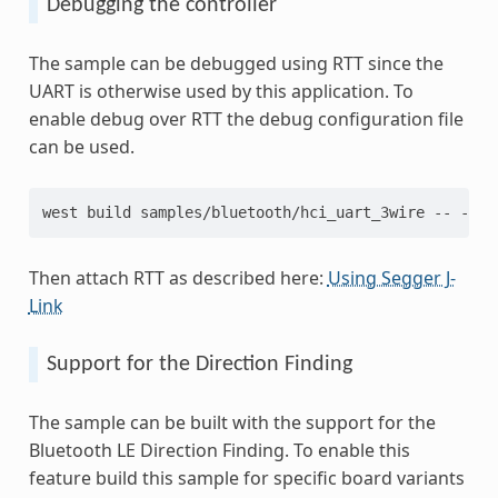
Debugging the controller
The sample can be debugged using RTT since the
UART is otherwise used by this application. To
enable debug over RTT the debug configuration file
can be used.
west build samples/bluetooth/hci_uart_3wire -- -DEX
Then attach RTT as described here:
Using Segger J-
Link
Support for the Direction Finding
The sample can be built with the support for the
Bluetooth LE Direction Finding. To enable this
feature build this sample for specific board variants