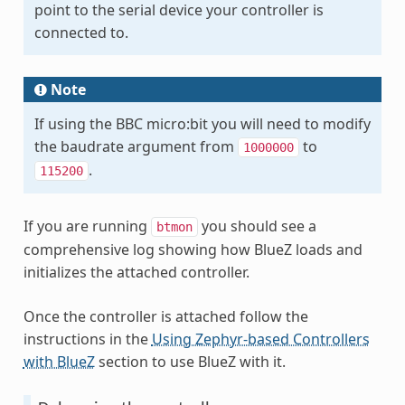
point to the serial device your controller is
connected to.
Note
If using the BBC micro:bit you will need to modify
the baudrate argument from
to
1000000
.
115200
If you are running
you should see a
btmon
comprehensive log showing how BlueZ loads and
initializes the attached controller.
Once the controller is attached follow the
instructions in the
Using Zephyr-based Controllers
with BlueZ
section to use BlueZ with it.