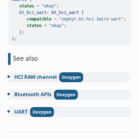
status
=
"okay"
;
bt_hci_uart
:
bt_hci_uart
{
compatible
=
"zephyr,bt-hci-3wire-uart"
;
status
=
"okay"
;
};
};
See also
HCI
RAW
channel
Bluetooth
APIs
UART