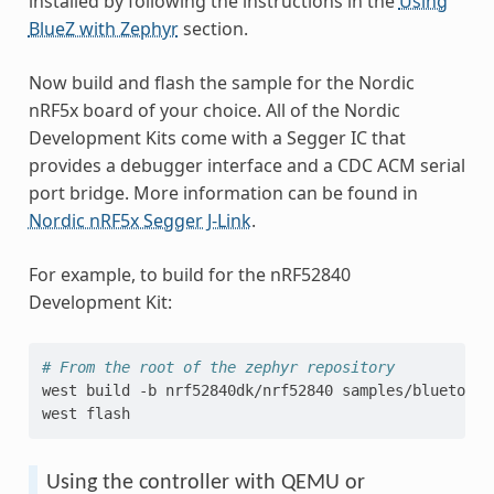
installed by following the instructions in the
Using
BlueZ with Zephyr
section.
Now build and flash the sample for the Nordic
nRF5x board of your choice. All of the Nordic
Development Kits come with a Segger IC that
provides a debugger interface and a CDC ACM serial
port bridge. More information can be found in
Nordic nRF5x Segger J-Link
.
For example, to build for the nRF52840
Development Kit:
# From the root of the zephyr repository
west
build
-b
nrf52840dk/nrf52840
samples/bluetooth
west
Using the controller with QEMU or