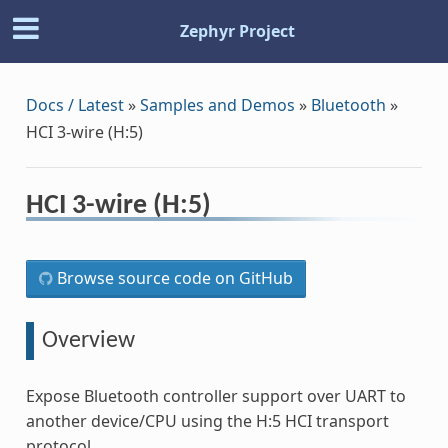
Zephyr Project
Docs / Latest
»
Samples and Demos
»
Bluetooth
»
HCI 3-wire (H:5)
HCI 3-wire (H:5)
Browse source code on GitHub
Overview
Expose Bluetooth controller support over UART to
another device/CPU using the H:5 HCI transport
protocol.