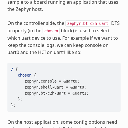
sample to a board running an application that uses
the Zephyr host.
On the controller side, the
DTS
zephyr,bt-c2h-uart
property (in the
block) is used to select
chosen
which uart device to use. For example if we want to
keep the console logs, we can keep console on
uart0 and the HCI on uart1 like so:
/
{
chosen
{
zephyr
,
console
=
&
uart0
;
zephyr
,
shell-uart
=
&
uart0
;
zephyr
,
bt-c2h-uart
=
&
uart1
;
};
};
On the host application, some config options need