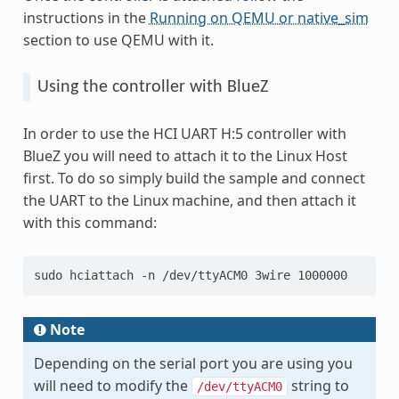
instructions in the
Running on QEMU or native_sim
section to use QEMU with it.
Using the controller with BlueZ
In order to use the HCI UART H:5 controller with
BlueZ you will need to attach it to the Linux Host
first. To do so simply build the sample and connect
the UART to the Linux machine, and then attach it
with this command:
sudo hciattach -n /dev/ttyACM0 3wire 1000000
Note
Depending on the serial port you are using you
will need to modify the
string to
/dev/ttyACM0