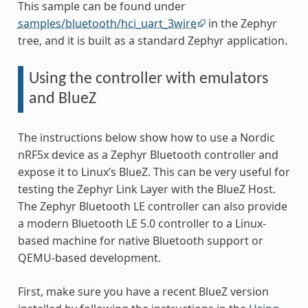
This sample can be found under
samples/bluetooth/hci_uart_3wire
in the Zephyr
tree, and it is built as a standard Zephyr application.
Using the controller with emulators
and BlueZ
The instructions below show how to use a Nordic
nRF5x device as a Zephyr Bluetooth controller and
expose it to Linux’s BlueZ. This can be very useful for
testing the Zephyr Link Layer with the BlueZ Host.
The Zephyr Bluetooth LE controller can also provide
a modern Bluetooth LE 5.0 controller to a Linux-
based machine for native Bluetooth support or
QEMU-based development.
First, make sure you have a recent BlueZ version