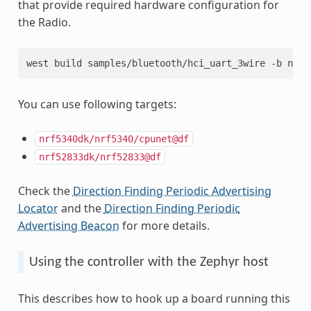
that provide required hardware configuration for
the Radio.
west build samples/bluetooth/hci_uart_3wire -b nrf5
You can use following targets:
nrf5340dk/nrf5340/cpunet@df
nrf52833dk/nrf52833@df
Check the
Direction Finding Periodic Advertising
Locator
and the
Direction Finding Periodic
Advertising Beacon
for more details.
Using the controller with the Zephyr host
This describes how to hook up a board running this