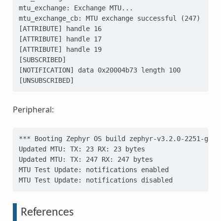
mtu_exchange: Exchange MTU...
mtu_exchange_cb: MTU exchange successful (247)
[ATTRIBUTE] handle 16
[ATTRIBUTE] handle 17
[ATTRIBUTE] handle 19
[SUBSCRIBED]
[NOTIFICATION] data 0x20004b73 length 100
[UNSUBSCRIBED]
Peripheral:
*** Booting Zephyr OS build zephyr-v3.2.0-2251-g95d
Updated MTU: TX: 23 RX: 23 bytes
Updated MTU: TX: 247 RX: 247 bytes
MTU Test Update: notifications enabled
MTU Test Update: notifications disabled
References