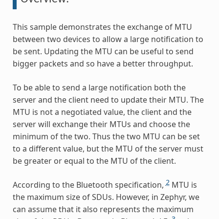
This sample demonstrates the exchange of MTU
between two devices to allow a large notification to
be sent. Updating the MTU can be useful to send
bigger packets and so have a better throughput.
To be able to send a large notification both the
server and the client need to update their MTU. The
MTU is not a negotiated value, the client and the
server will exchange their MTUs and choose the
minimum of the two. Thus the two MTU can be set
to a different value, but the MTU of the server must
be greater or equal to the MTU of the client.
2
According to the Bluetooth specification,
MTU is
the maximum size of SDUs. However, in Zephyr, we
can assume that it also represents the maximum
3