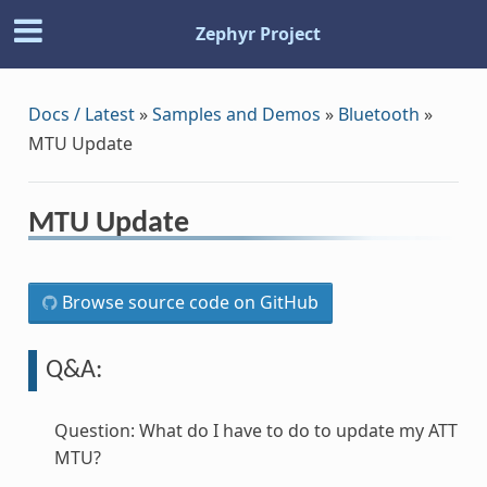
Zephyr Project
Docs / Latest
»
Samples and Demos
»
Bluetooth
»
MTU Update
MTU Update
Browse source code on GitHub
Q&A:
Question: What do I have to do to update my ATT
MTU?