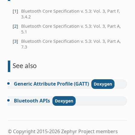
[
1
]
Bluetooth Core Specification v. 5.3: Vol. 3, Part F,
3.4.2
[
2
]
Bluetooth Core Specification v. 5.3: Vol. 3, Part A,
5.1
[
3
]
Bluetooth Core Specification v. 5.3: Vol. 3, Part A,
7.3
See also
Generic
Attribute
Profile
(GATT)
Bluetooth
APIs
© Copyright 2015-2026 Zephyr Project members