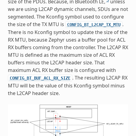
size of the PDUs. Because, in Bluetooth LE,
unless
we are using L2CAP dynamic channels, SDUs are not
segmented. The Kconfig symbol used to configure
the size of the TX MTU is
.
CONFIG_BT_L2CAP_TX_MTU
There is no Kconfig symbol to update the size of the
RX MTU, because Zephyr uses a buffer pool for ACL
RX buffers coming from the controller. The L2CAP RX
MTU is defined as the maximum size of ACL RX
buffers minus the L2CAP header size. That
maximum ACL RX buffer size is configured with
. The resulting L2CAP RX
CONFIG_BT_BUF_ACL_RX_SIZE
MTU will be the value of this Kconfig symbol minus
the L2CAP header size.