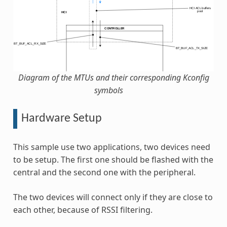
Diagram of the MTUs and their corresponding Kconfig
symbols
Hardware Setup
This sample use two applications, two devices need
to be setup. The first one should be flashed with the
central and the second one with the peripheral.
The two devices will connect only if they are close to
each other, because of RSSI filtering.