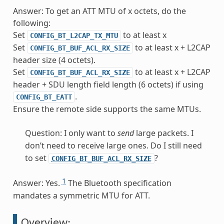
Answer: To get an ATT MTU of x octets, do the
following:
Set
to at least x
CONFIG_BT_L2CAP_TX_MTU
Set
to at least x + L2CAP
CONFIG_BT_BUF_ACL_RX_SIZE
header size (4 octets).
Set
to at least x + L2CAP
CONFIG_BT_BUF_ACL_RX_SIZE
header + SDU length field length (6 octets) if using
.
CONFIG_BT_EATT
Ensure the remote side supports the same MTUs.
Question: I only want to
send
large packets. I
don’t need to receive large ones. Do I still need
to set
?
CONFIG_BT_BUF_ACL_RX_SIZE
1
Answer: Yes.
The Bluetooth specification
mandates a symmetric MTU for ATT.
Overview: