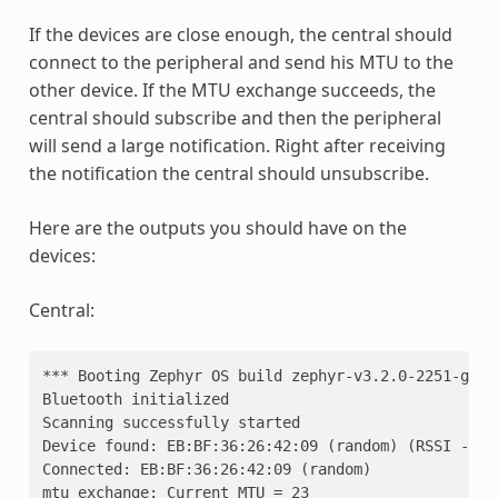
If the devices are close enough, the central should
connect to the peripheral and send his MTU to the
other device. If the MTU exchange succeeds, the
central should subscribe and then the peripheral
will send a large notification. Right after receiving
the notification the central should unsubscribe.
Here are the outputs you should have on the
devices:
Central:
*** Booting Zephyr OS build zephyr-v3.2.0-2251-g95d
Bluetooth initialized
Scanning successfully started
Device found: EB:BF:36:26:42:09 (random) (RSSI -34)
Connected: EB:BF:36:26:42:09 (random)
mtu_exchange: Current MTU = 23