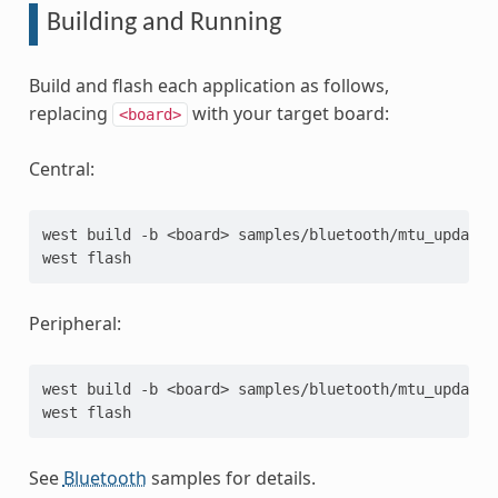
Building and Running
Build and flash each application as follows,
replacing
with your target board:
<board>
Central:
west
build
-b
<board>
samples/bluetooth/mtu_update/c
west
Peripheral:
west
build
-b
<board>
samples/bluetooth/mtu_update/p
west
See
Bluetooth
samples for details.