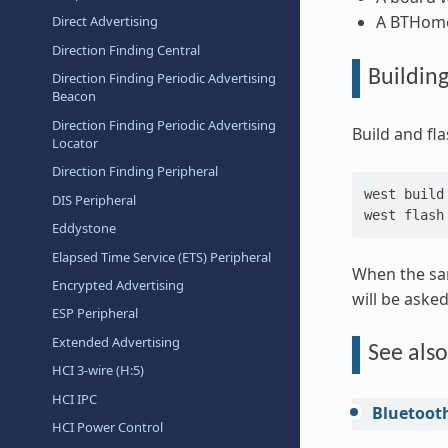
A BTHome 
Direct Advertising
Direction Finding Central
Buildin
Direction Finding Periodic Advertising
Beacon
Direction Finding Periodic Advertising
Build and fl
Locator
Direction Finding Peripheral
west
build
DIS Peripheral
west
Eddystone
Elapsed Time Service (ETS) Peripheral
When the sam
Encrypted Advertising
will be aske
ESP Peripheral
Extended Advertising
See also
HCI 3-wire (H:5)
HCI IPC
Bluetoot
HCI Power Control