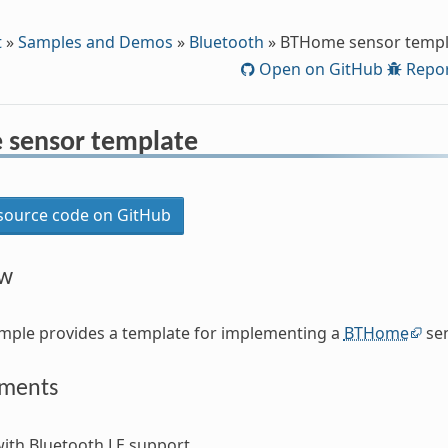
t
»
Samples and Demos
»
Bluetooth
»
BTHome sensor templ
Open on GitHub
Repor
sensor template
ource code on GitHub
ew
mple provides a template for implementing a
BTHome
sen
ements
ith Bluetooth LE support