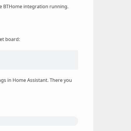
e BTHome integration running.
et board:
ngs in Home Assistant. There you