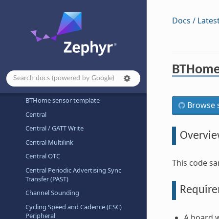
Architecture-dependent Samples
Basic
Docs / Lates
Bluetooth
Bluetooth Audio
Bluetooth Classic
BTHome 
Beacon
Broadcaster
BTHome sensor template
Browse s
Central
Central / GATT Write
Overvi
Central Multilink
Central OTC
This code sa
Central Periodic Advertising Sync
Transfer (PAST)
Requir
Channel Sounding
Cycling Speed and Cadence (CSC)
Peripheral
A board w