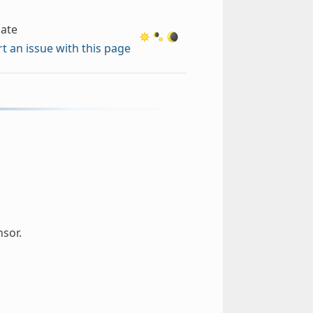
ate
t an issue with this page
sor.