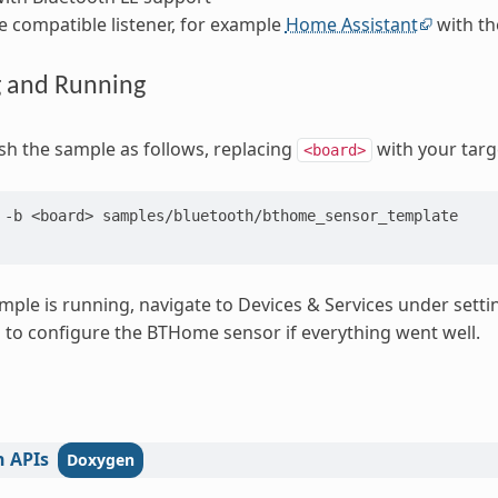
compatible listener, for example
Home Assistant
with th
g and Running
ash the sample as follows, replacing
with your targ
<board>
-b
<board>
samples/bluetooth/bthome_sensor_template

ple is running, navigate to Devices & Services under setti
d to configure the BTHome sensor if everything went well.
h
APIs