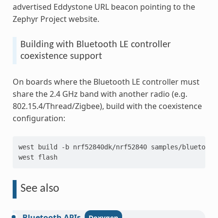
advertised Eddystone URL beacon pointing to the
Zephyr Project website.
Building with Bluetooth LE controller
coexistence support
On boards where the Bluetooth LE controller must
share the 2.4 GHz band with another radio (e.g.
802.15.4/Thread/Zigbee), build with the coexistence
configuration:
west
build
-b
nrf52840dk/nrf52840
samples/bluetooth
west
See also
Bluetooth
APIs