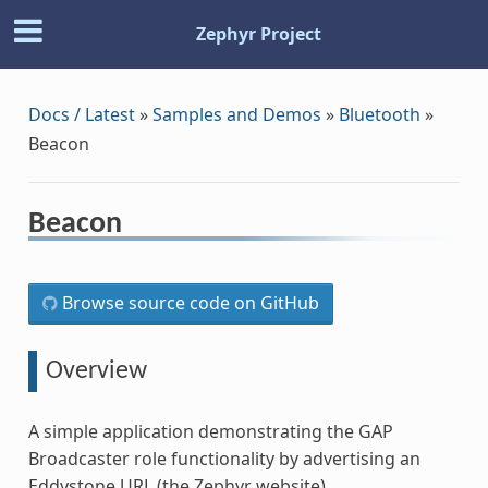
Zephyr Project
Docs / Latest
»
Samples and Demos
»
Bluetooth
»
Beacon
Beacon
Browse source code on GitHub
Overview
A simple application demonstrating the GAP
Broadcaster role functionality by advertising an
Eddystone URL (the Zephyr website).