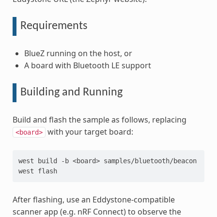
Requirements
BlueZ running on the host, or
A board with Bluetooth LE support
Building and Running
Build and flash the sample as follows, replacing
with your target board:
<board>
west
build
-b
<board>
samples/bluetooth/beacon

west
After flashing, use an Eddystone-compatible
scanner app (e.g. nRF Connect) to observe the