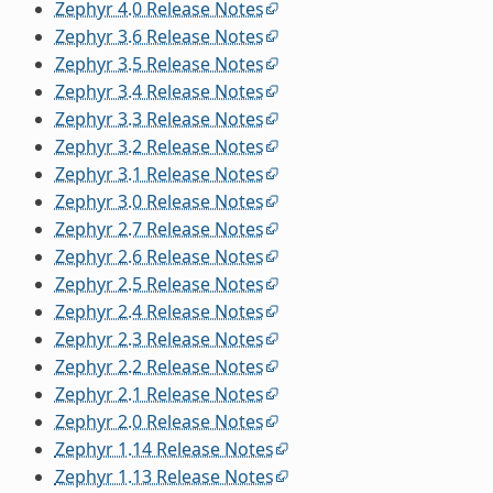
Zephyr 4.0 Release Notes
Zephyr 3.6 Release Notes
Zephyr 3.5 Release Notes
Zephyr 3.4 Release Notes
Zephyr 3.3 Release Notes
Zephyr 3.2 Release Notes
Zephyr 3.1 Release Notes
Zephyr 3.0 Release Notes
Zephyr 2.7 Release Notes
Zephyr 2.6 Release Notes
Zephyr 2.5 Release Notes
Zephyr 2.4 Release Notes
Zephyr 2.3 Release Notes
Zephyr 2.2 Release Notes
Zephyr 2.1 Release Notes
Zephyr 2.0 Release Notes
Zephyr 1.14 Release Notes
Zephyr 1.13 Release Notes