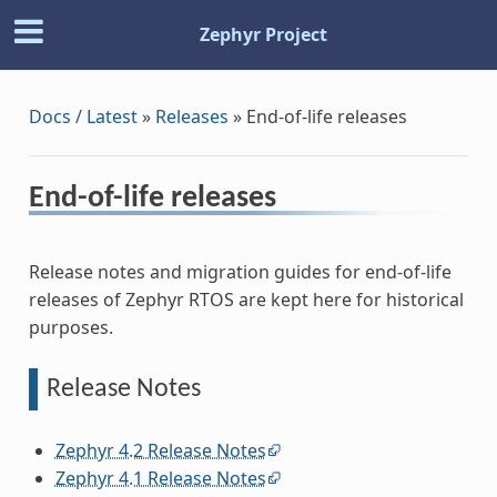
Zephyr Project
Docs / Latest
»
Releases
»
End-of-life releases
End-of-life releases
Release notes and migration guides for end-of-life
releases of Zephyr RTOS are kept here for historical
purposes.
Release Notes
Zephyr 4.2 Release Notes
Zephyr 4.1 Release Notes