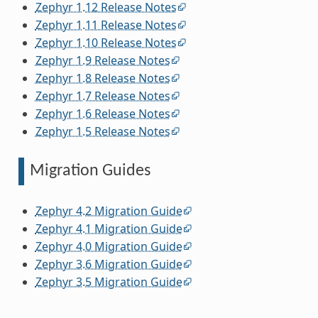
Zephyr 1.12 Release Notes
Zephyr 1.11 Release Notes
Zephyr 1.10 Release Notes
Zephyr 1.9 Release Notes
Zephyr 1.8 Release Notes
Zephyr 1.7 Release Notes
Zephyr 1.6 Release Notes
Zephyr 1.5 Release Notes
Migration Guides
Zephyr 4.2 Migration Guide
Zephyr 4.1 Migration Guide
Zephyr 4.0 Migration Guide
Zephyr 3.6 Migration Guide
Zephyr 3.5 Migration Guide