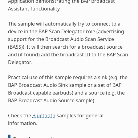
Application demonstrating the BAP Broadcast
Assistant functionality.
The sample will automatically try to connect to a
device in the BAP Scan Delegator role (advertising
support for the Broadcast Audio Scan Service
(BASS)). It will then search for a broadcast source
and (if found) add the broadcast ID to the BAP Scan
Delegator.
Practical use of this sample requires a sink (e.g. the
BAP Broadcast Audio Sink sample or a set of BAP
Broadcast capable earbuds) and a source (e.g. the
BAP Broadcast Audio Source sample).
Check the
Bluetooth
samples for general
information.