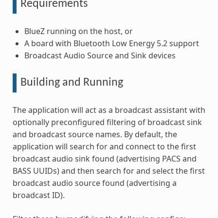
Requirements
BlueZ running on the host, or
A board with Bluetooth Low Energy 5.2 support
Broadcast Audio Source and Sink devices
Building and Running
The application will act as a broadcast assistant with
optionally preconfigured filtering of broadcast sink
and broadcast source names. By default, the
application will search for and connect to the first
broadcast audio sink found (advertising PACS and
BASS UUIDs) and then search for and select the first
broadcast audio source found (advertising a
broadcast ID).