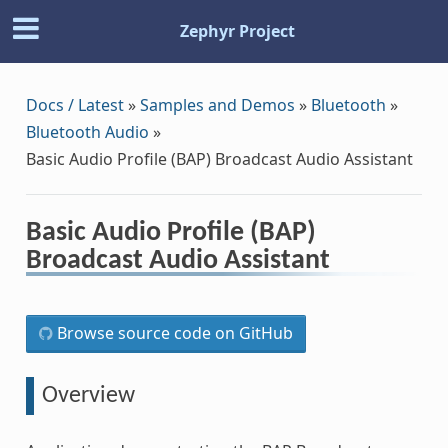
Zephyr Project
Docs / Latest
»
Samples and Demos
»
Bluetooth
»
Bluetooth Audio
»
Basic Audio Profile (BAP) Broadcast Audio Assistant
Basic Audio Profile (BAP)
Broadcast Audio Assistant
Browse source code on GitHub
Overview