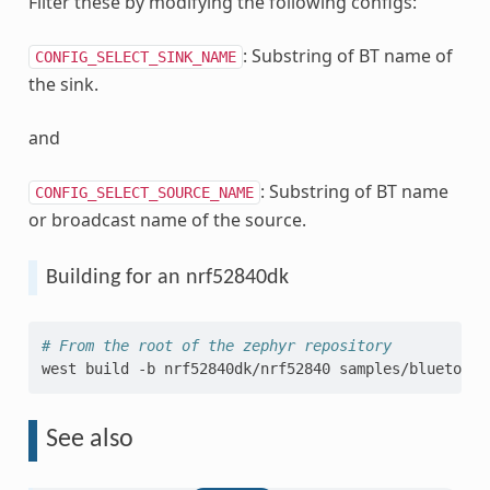
Filter these by modifying the following configs:
: Substring of BT name of
CONFIG_SELECT_SINK_NAME
the sink.
and
: Substring of BT name
CONFIG_SELECT_SOURCE_NAME
or broadcast name of the source.
Building for an nrf52840dk
# From the root of the zephyr repository
west
build
-b
nrf52840dk/nrf52840
See also