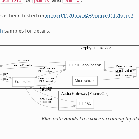
pcm-rxtx
pcm-tx
pcm-rx
 has been tested on
mimxrt1170_evk@B/mimxrt1176/cm7
.
th
samples for details.
Bluetooth Hands-Free voice streaming topol