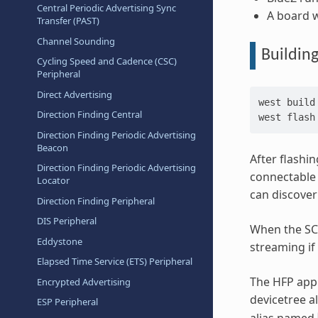
Central Periodic Advertising Sync
A board w
Transfer (PAST)
Channel Sounding
Buildin
Cycling Speed and Cadence (CSC)
Peripheral
Direct Advertising
west
build
Direction Finding Central
west
Direction Finding Periodic Advertising
Beacon
After flashin
Direction Finding Periodic Advertising
connectable 
Locator
can discover
Direction Finding Peripheral
DIS Peripheral
When the SCO
Eddystone
streaming if
Elapsed Time Service (ETS) Peripheral
The HFP appl
Encrypted Advertising
devicetree 
ESP Peripheral
alias named