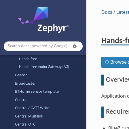
Architecture-dependent Samples
Basic
Docs / Lates
Bluetooth
Bluetooth Audio
Bluetooth Classic
Hands-f
A2DP Sink
A2DP Source
Hands-free
Browse s
Hands-free Audio Gateway (AG)
Beacon
Overvi
Broadcaster
BTHome sensor template
Application 
Central
Central / GATT Write
Requir
Central Multilink
Central OTC
BlueZ run