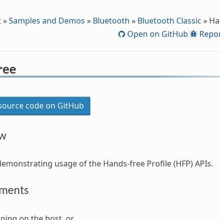
t
»
Samples and Demos
»
Bluetooth
»
Bluetooth Classic
»
Ha
Open on GitHub
Repor
ree
ource code on GitHub
ew
demonstrating usage of the Hands-free Profile (HFP) APIs.
ements
ning on the host, or