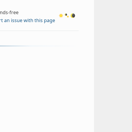
nds-free
t an issue with this page