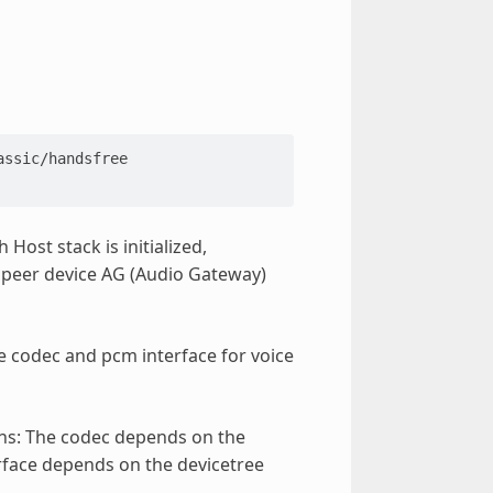
ssic/handsfree

Host stack is initialized,
 peer device AG (Audio Gateway)
he codec and pcm interface for voice
ons: The codec depends on the
rface depends on the devicetree