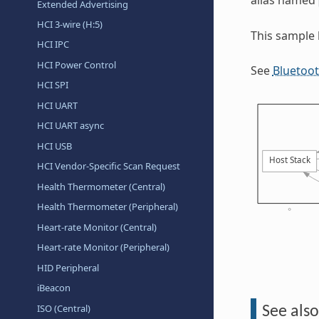
Extended Advertising
HCI 3-wire (H:5)
This sample
HCI IPC
HCI Power Control
See
Bluetoo
HCI SPI
HCI UART
HCI UART async
HCI USB
HCI Vendor-Specific Scan Request
Health Thermometer (Central)
Health Thermometer (Peripheral)
Heart-rate Monitor (Central)
Heart-rate Monitor (Peripheral)
HID Peripheral
iBeacon
ISO (Central)
See also