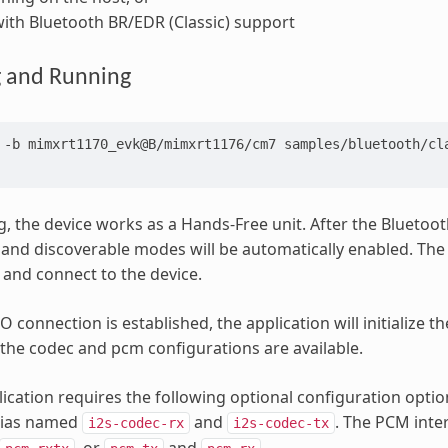
ith Bluetooth BR/EDR (Classic) support
g and Running
-b
mimxrt1170_evk@B/mimxrt1176/cm7
samples/bluetooth/cla
g, the device works as a Hands-Free unit. After the Bluetooth 
and discoverable modes will be automatically enabled. The
 and connect to the device.
 connection is established, the application will initialize t
 the codec and pcm configurations are available.
ication requires the following optional configuration opti
alias named
and
. The PCM inte
i2s-codec-rx
i2s-codec-tx
, or
and
.