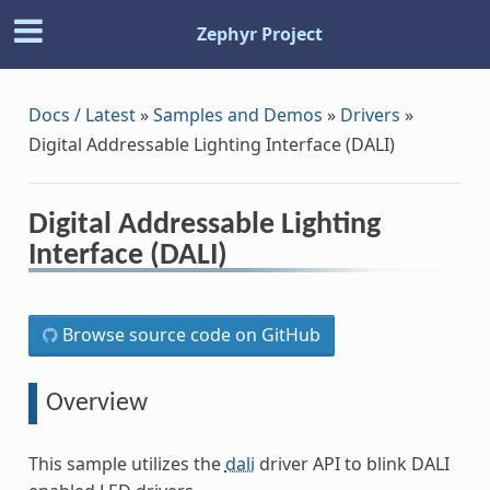
Zephyr Project
Docs / Latest
»
Samples and Demos
»
Drivers
»
Digital Addressable Lighting Interface (DALI)
Digital Addressable Lighting
Interface (DALI)
Browse source code on GitHub
Overview
This sample utilizes the
dali
driver API to blink DALI