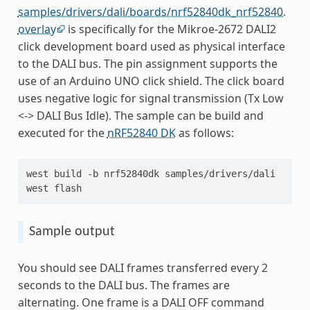
samples/drivers/dali/boards/nrf52840dk_nrf52840.
overlay
is specifically for the Mikroe-2672 DALI2
click development board used as physical interface
to the DALI bus. The pin assignment supports the
use of an Arduino UNO click shield. The click board
uses negative logic for signal transmission (Tx Low
<-> DALI Bus Idle). The sample can be build and
executed for the
nRF52840 DK
as follows:
west
build
-b
nrf52840dk
samples/drivers/dali

west
Sample output
You should see DALI frames transferred every 2
seconds to the DALI bus. The frames are
alternating. One frame is a DALI OFF command