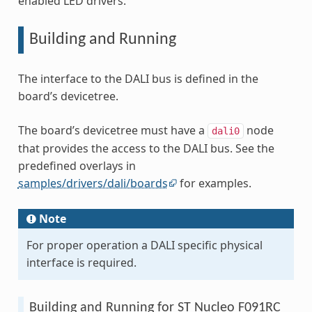
enabled LED drivers.
Building and Running
The interface to the DALI bus is defined in the
board’s devicetree.
The board’s devicetree must have a
node
dali0
that provides the access to the DALI bus. See the
predefined overlays in
samples/drivers/dali/boards
for examples.
Note
For proper operation a DALI specific physical
interface is required.
Building and Running for ST Nucleo F091RC