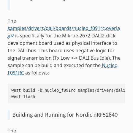
The
samples/drivers/dali/boards/nucleo_f091rc.overla
y
is specifically for the Mikroe-2672 DALI2 click
development board used as physical interface to
the DALI bus. This board uses negative logic for
signal transmission (Tx Low <-> DALI Bus Idle). The
sample can be build and executed for the
Nucleo
F091RC
as follows:
west
build
-b
nucleo_f091rc
samples/drivers/dali

west
Building and Running for Nordic nRF52840
The