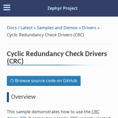
Zephyr Project
Docs / Latest
»
Samples and Demos
»
Drivers
»
Cyclic Redundancy Check Drivers (CRC)
Cyclic Redundancy Check Drivers
(CRC)
Browse source code on GitHub
Overview
This sample demonstrates how to use the
CRC