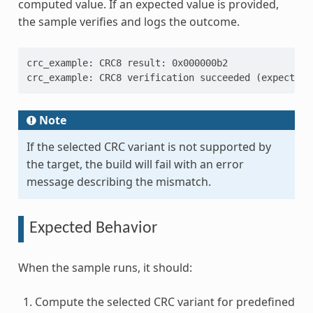
computed value. If an expected value is provided,
the sample verifies and logs the outcome.
crc_example: CRC8 result: 0x000000b2
crc_example: CRC8 verification succeeded (expected 
Note
If the selected CRC variant is not supported by
the target, the build will fail with an error
message describing the mismatch.
Expected Behavior
When the sample runs, it should:
Compute the selected CRC variant for predefined