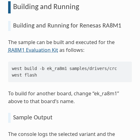
Building and Running
Building and Running for Renesas RA8M1
The sample can be built and executed for the
RA8M1 Evaluation Kit
as follows:
west
build
-b
ek_ra8m1
samples/drivers/crc

west
To build for another board, change “ek_ra8m1”
above to that board’s name.
Sample Output
The console logs the selected variant and the