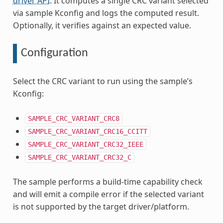
driver API
. It computes a single CRC variant selected
via sample Kconfig and logs the computed result.
Optionally, it verifies against an expected value.
Configuration
Select the CRC variant to run using the sample’s
Kconfig:
SAMPLE_CRC_VARIANT_CRC8
SAMPLE_CRC_VARIANT_CRC16_CCITT
SAMPLE_CRC_VARIANT_CRC32_IEEE
SAMPLE_CRC_VARIANT_CRC32_C
The sample performs a build-time capability check
and will emit a compile error if the selected variant
is not supported by the target driver/platform.