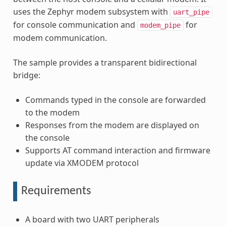
uses the Zephyr modem subsystem with
uart_pipe
for console communication and
for
modem_pipe
modem communication.
The sample provides a transparent bidirectional
bridge:
Commands typed in the console are forwarded
to the modem
Responses from the modem are displayed on
the console
Supports AT command interaction and firmware
update via XMODEM protocol
Requirements
A board with two UART peripherals