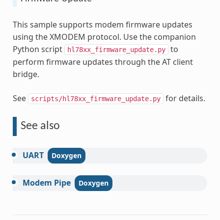
This sample supports modem firmware updates
using the XMODEM protocol. Use the companion
Python script
to
hl78xx_firmware_update.py
perform firmware updates through the AT client
bridge.
See
for details.
scripts/hl78xx_firmware_update.py
See also
UART
Modem
Pipe