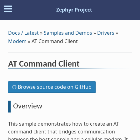
Zephyr Project
Docs / Latest
»
Samples and Demos
»
Drivers
»
Modem
»
AT Command Client
AT Command Client
Browse source code on GitHub
Overview
This sample demonstrates how to create an AT
command client that bridges communication
between the host console and a cellular modem. It