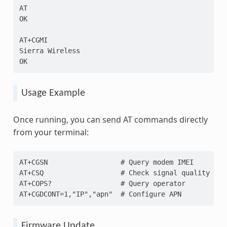
AT
OK
AT+CGMI
Sierra Wireless
OK
Usage Example
Once running, you can send AT commands directly
from your terminal:
AT+CGSN                  # Query modem IMEI
AT+CSQ                   # Check signal quality
AT+COPS?                 # Query operator
AT+CGDCONT=1,"IP","apn"  # Configure APN
Firmware Update