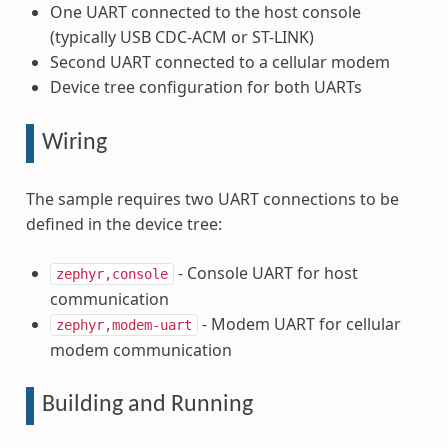
One UART connected to the host console
(typically USB CDC-ACM or ST-LINK)
Second UART connected to a cellular modem
Device tree configuration for both UARTs
Wiring
The sample requires two UART connections to be
defined in the device tree:
- Console UART for host
zephyr,console
communication
- Modem UART for cellular
zephyr,modem-uart
modem communication
Building and Running