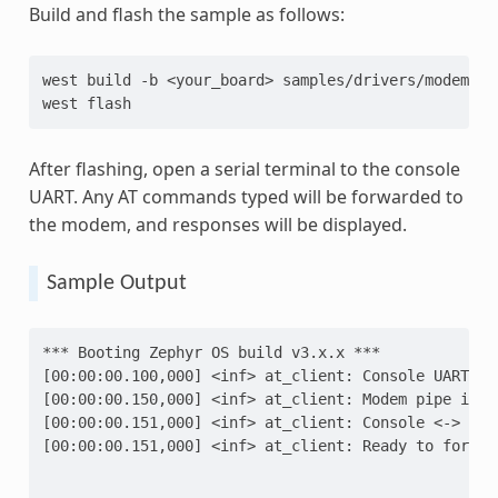
Build and flash the sample as follows:
west
build
-b
<your_board>
samples/drivers/modem/at_
west
After flashing, open a serial terminal to the console
UART. Any AT commands typed will be forwarded to
the modem, and responses will be displayed.
Sample Output
*** Booting Zephyr OS build v3.x.x ***
[00:00:00.100,000] <inf> at_client: Console UART pi
[00:00:00.150,000] <inf> at_client: Modem pipe init
[00:00:00.151,000] <inf> at_client: Console <-> Mod
[00:00:00.151,000] <inf> at_client: Ready to forwar