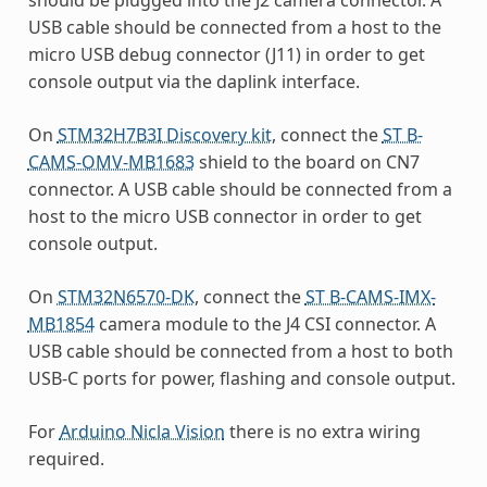
USB cable should be connected from a host to the
micro USB debug connector (J11) in order to get
console output via the daplink interface.
On
STM32H7B3I Discovery kit
, connect the
ST B-
CAMS-OMV-MB1683
shield to the board on CN7
connector. A USB cable should be connected from a
host to the micro USB connector in order to get
console output.
On
STM32N6570-DK
, connect the
ST B-CAMS-IMX-
MB1854
camera module to the J4 CSI connector. A
USB cable should be connected from a host to both
USB-C ports for power, flashing and console output.
For
Arduino Nicla Vision
there is no extra wiring
required.