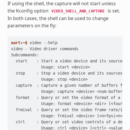
If using the shell, the capture will not start unless
the Kconfig option
is set.
VIDEO_SHELL_AND_CAPTURE
In both cases, the shell can be used to change
parameters on the fly:
uart:~$ 
video
video - Video driver commands
Subcommands:
  start    : Start a video device and its sources
             Usage: start <device>
  stop     : Stop a video device and its sources
             Usage: stop <device>
  capture  : Capture a given number of buffers from
             Usage: capture <device> <num-buffers>
  format   : Query or set the video format of a dev
             Usage: format <device> <dir> [<fourcc>
  frmival  : Query or set the video frame rate/inte
             Usage: frmival <device> [<n>fps|<n>ms|
  ctrl     : Query or set video controls of a devic
             Usage: ctrl <device> [<ctrl> <value>]