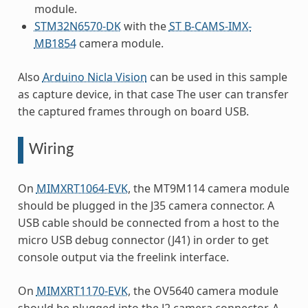
module.
STM32N6570-DK
with the
ST B-CAMS-IMX-
MB1854
camera module.
Also
Arduino Nicla Vision
can be used in this sample
as capture device, in that case The user can transfer
the captured frames through on board USB.
Wiring
On
MIMXRT1064-EVK
, the MT9M114 camera module
should be plugged in the J35 camera connector. A
USB cable should be connected from a host to the
micro USB debug connector (J41) in order to get
console output via the freelink interface.
On
MIMXRT1170-EVK
, the OV5640 camera module
should be plugged into the J2 camera connector. A