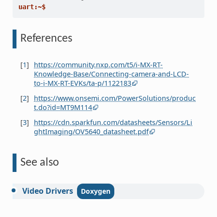
uart:~$
References
[
1
]
https://community.nxp.com/t5/i-MX-RT-
Knowledge-Base/Connecting-camera-and-LCD-
to-i-MX-RT-EVKs/ta-p/1122183
[
2
]
https://www.onsemi.com/PowerSolutions/produc
t.do?id=MT9M114
[
3
]
https://cdn.sparkfun.com/datasheets/Sensors/Li
ghtImaging/OV5640_datasheet.pdf
See also
Video
Drivers