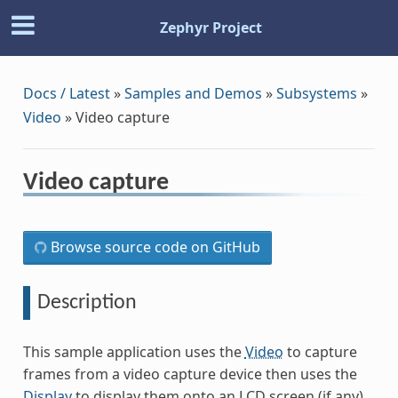
Zephyr Project
Docs / Latest
»
Samples and Demos
»
Subsystems
»
Video
»
Video capture
Video capture
Browse source code on GitHub
Description
This sample application uses the
Video
to capture
frames from a video capture device then uses the
Display
to display them onto an LCD screen (if any).