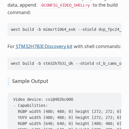
data, append
to the build
-DCONFIG_VIDEO_SHELL=y
command:
west
build
-b
mimxrt1064_evk
--shield
dvp_fpc24_mt9
For
STM32H7B3I Discovery kit
with shell commands:
west
build
-b
stm32h7b3i_dk
--shield
st_b_cams_omv_
Sample Output
 Video device: csi@402bc000
 - Capabilities:
   RGBP width [480; 480; 0] height [272; 272; 0]
   YUYV width [480; 480; 0] height [272; 272; 0]
   RGBP width [640; 640; 0] height [480; 480; 0]