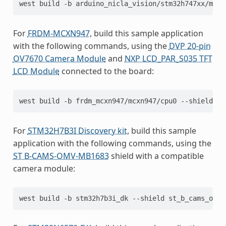
west
build
-b
arduino_nicla_vision/stm32h747xx/m7
For
FRDM-MCXN947
, build this sample application
with the following commands, using the
DVP 20-pin
OV7670 Camera Module
and
NXP LCD_PAR_S035 TFT
LCD Module
connected to the board:
west
build
-b
frdm_mcxn947/mcxn947/cpu0
--shield
dv
For
STM32H7B3I Discovery kit
, build this sample
application with the following commands, using the
ST B-CAMS-OMV-MB1683
shield with a compatible
camera module:
west
build
-b
stm32h7b3i_dk
--shield
st_b_cams_omv_