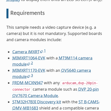
Requirements
This sample needs a video capture device (e.g. a
camera) but it is not mandatory. Supported boards
and camera modules include:
1
Camera iMXRT
MIMXRT1064-EVK
with a
MT9M114 camera
2
module
MIMXRT1170-EVK
with an
OV5640 camera
3
module
FRDM-MCXN947
with any
arducam,dvp-20pin-
camera module such as
DVP 20-pin
connector
OV7670 Camera Module
.
STM32H7B3I Discovery kit
with the
ST B-CAMS-
OMV-MB1683
shield and a compatible camera