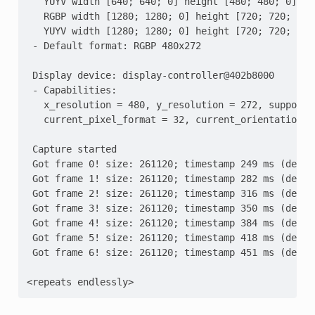
   YUYV width [640; 640; 0] height [480; 480; 0]
   RGBP width [1280; 1280; 0] height [720; 720; 0]
   YUYV width [1280; 1280; 0] height [720; 720; 0]
 - Default format: RGBP 480x272
 Display device: display-controller@402b8000
 - Capabilities:
   x_resolution = 480, y_resolution = 272, supporte
   current_pixel_format = 32, current_orientation =
 Capture started
 Got frame 0! size: 261120; timestamp 249 ms (delta
 Got frame 1! size: 261120; timestamp 282 ms (delta
 Got frame 2! size: 261120; timestamp 316 ms (delta
 Got frame 3! size: 261120; timestamp 350 ms (delta
 Got frame 4! size: 261120; timestamp 384 ms (delta
 Got frame 5! size: 261120; timestamp 418 ms (delta
 Got frame 6! size: 261120; timestamp 451 ms (delta
<repeats endlessly>