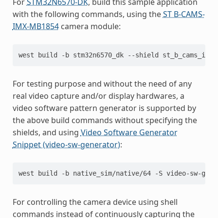
For
STM32N6570-DK
, build this sample application
with the following commands, using the
ST B-CAMS-
IMX-MB1854
camera module:
west
build
-b
stm32n6570_dk
--shield
st_b_cams_imx_
For testing purpose and without the need of any
real video capture and/or display hardwares, a
video software pattern generator is supported by
the above build commands without specifying the
shields, and using
Video Software Generator
Snippet (video-sw-generator)
:
west
build
-b
native_sim/native/64
-S
video-sw-gene
For controlling the camera device using shell
commands instead of continuously capturing the