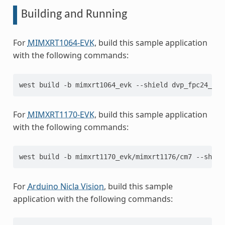
Building and Running
For
MIMXRT1064-EVK
, build this sample application
with the following commands:
west
build
-b
mimxrt1064_evk
--shield
dvp_fpc24_mt9
For
MIMXRT1170-EVK
, build this sample application
with the following commands:
west
build
-b
mimxrt1170_evk/mimxrt1176/cm7
--shiel
For
Arduino Nicla Vision
, build this sample
application with the following commands: