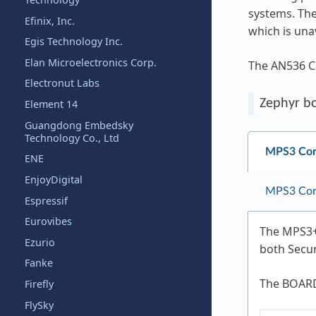
systems. The
Efinix, Inc.
which is una
Egis Technology Inc.
Elan Microelectronics Corp.
The AN536 C
Electronut Labs
Zephyr b
Element 14
Guangdong Embedsky
Technology Co., Ltd
MPS3 Cor
ENE
EnjoyDigital
MPS3 Cor
Espressif
Eurovibes
The MPS3+ 
Ezurio
both Secu
Fanke
The BOARD
Firefly
FlySky