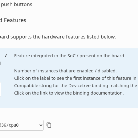
r push buttons
d Features
ard supports the hardware features listed below.
/
Feature integrated in the SoC / present on the board.
d
Number of instances that are enabled / disabled.
Click on the label to see the first instance of this feature i
Compatible string for the Devicetree binding matching the 
Click on the link to view the binding documentation.