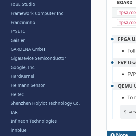
BOARD
FoBE Studio
mps3/co
Framework Computer Inc
Franzininho
mps3/co
FYSETC
FPGA U
Gaisler
GARDENA GmbH
Fol
GigaDevice Semiconductor
FVP Us
Google, Inc.
FVP
HardKernel
Heimann Sensor
QEMU U
Heltec
To 
Shenzhen Holyiot Technology Co.
IAR
$
wes
Infineon Technologies
innblue
Note