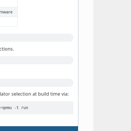
irmware
ctions.
tor selection at build time via:
=
qemu
-t