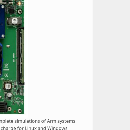
omplete simulations of Arm systems,
f charge for Linux and Windows