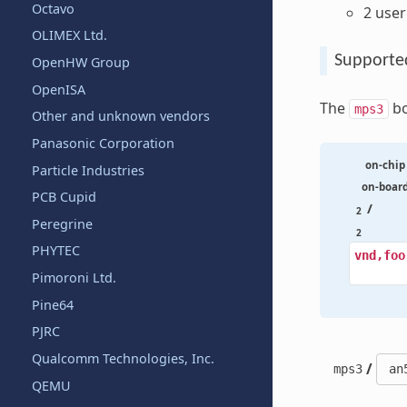
Octavo
2 use
OLIMEX Ltd.
Supporte
OpenHW Group
OpenISA
The
bo
mps3
Other and unknown vendors
Panasonic Corporation
on-chip
Particle Industries
on-boar
PCB Cupid
/
2
Peregrine
2
PHYTEC
vnd,foo
Pimoroni Ltd.
Pine64
PJRC
Qualcomm Technologies, Inc.
/
mps3
QEMU