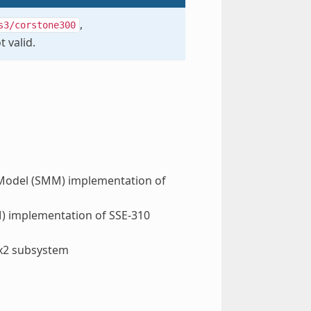
,
s3/corstone300
t valid.
Model (SMM) implementation of
 implementation of SSE-310
x2 subsystem