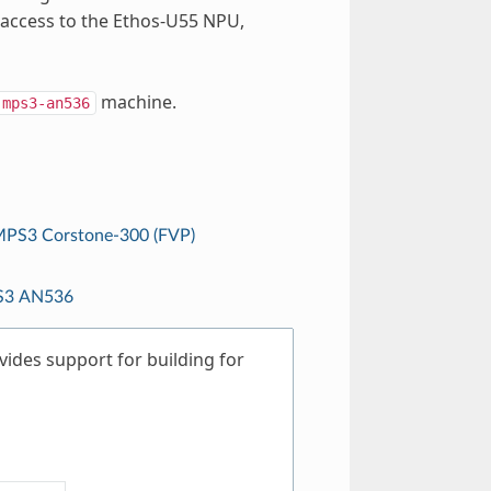
 access to the Ethos-U55 NPU,
machine.
mps3-an536
PS3 Corstone-300 (FVP)
3 AN536
ides support for building for