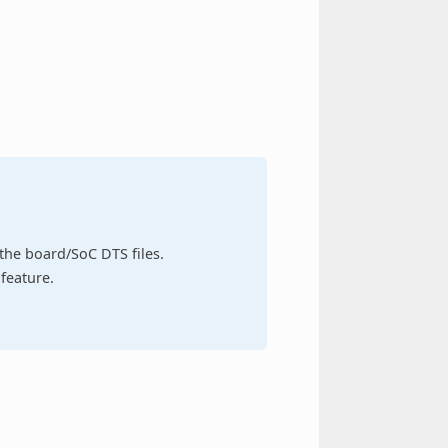
n the board/SoC DTS files.
feature.