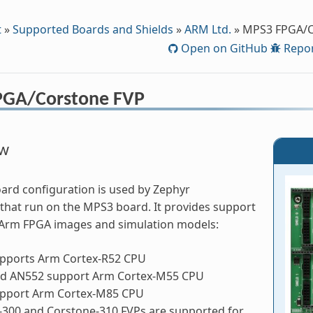
t
»
Supported Boards and Shields
»
ARM Ltd.
»
MPS3 FPGA/C
Open on GitHub
Repor
PGA/Corstone FVP
ew
rd configuration is used by Zephyr
 that run on the MPS3 board. It provides support
e Arm FPGA images and simulation models:
pports Arm Cortex-R52 CPU
d AN552 support Arm Cortex-M55 CPU
pport Arm Cortex-M85 CPU
-300 and Corstone-310 FVPs are supported for