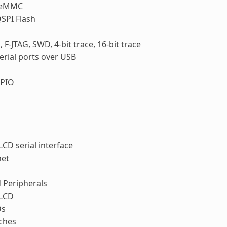
 eMMC
SPI Flash
, F-JTAG, SWD, 4-bit trace, 16-bit trace
erial ports over USB
PIO
LCD serial interface
net
 Peripherals
 LCD
Ds
ches