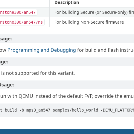
Description
For building Secure (or Secure-only) f
rstone300/an547
For building Non-Secure firmware
rstone300/an547/ns
sage:
low
Programming and Debugging
for build and flash instru
age:
 is not supported for this variant.
sage:
run with QEMU instead of the default FVP, override the emula
t
build
-b
mps3_an547
samples/hello_world
-DEMU_PLATFORM