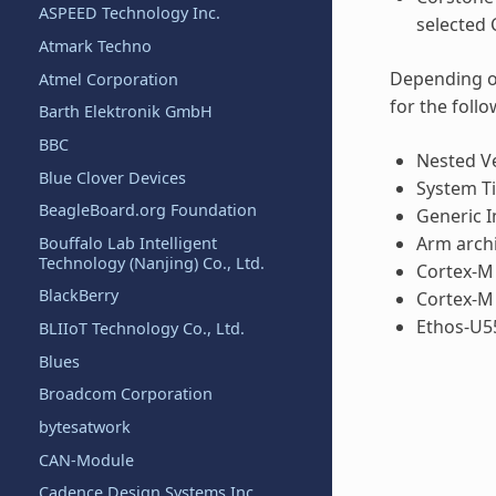
ASPEED Technology Inc.
selected 
Atmark Techno
Depending on
Atmel Corporation
for the follo
Barth Elektronik GmbH
BBC
Nested Ve
Blue Clover Devices
System Ti
BeagleBoard.org Foundation
Generic I
Arm archi
Bouffalo Lab Intelligent
Technology (Nanjing) Co., Ltd.
Cortex-M
BlackBerry
Cortex-M
Ethos-U5
BLIIoT Technology Co., Ltd.
Blues
Broadcom Corporation
bytesatwork
CAN-Module
Cadence Design Systems Inc.