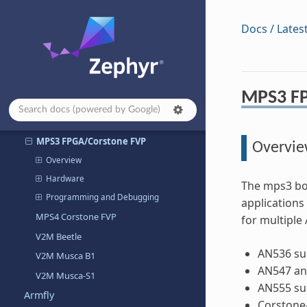
Arm Corstone-1000-A320 Fixed Virtual
Docs / Lates
Platform
V2M MPS2
ARM MPS2+ AN521
ARM V2M MPS2 Armv6-m (AN383)
MPS3 F
ARM V2M MPS2 Armv7-m
(AN385/AN386/AN500)
MPS3 FPGA/Corstone FVP
Overvi
Overview
Hardware
The mps3 boa
Programming and Debugging
applications
MPS4 Corstone FVP
for multipl
V2M Beetle
AN536 su
V2M Musca B1
AN547 an
V2M Musca-S1
AN555 su
Armfly
Corstone