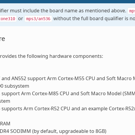
ifier must include the board name as mentioned above.
mp
or
without the full board qualifier is no
tone310
mps3/an536
re
ovides the following hardware components:
 and AN552 support Arm Cortex-M55 CPU and Soft Macro 
00 subsystem
 support Arm Cortex-M85 CPU and Soft Macro Model (SMM)
stem
 supports Arm Cortex-R52 CPU and an example Cortex-R52
BRAM
DR4 SODIMM (by default, upgradeable to 8GB)