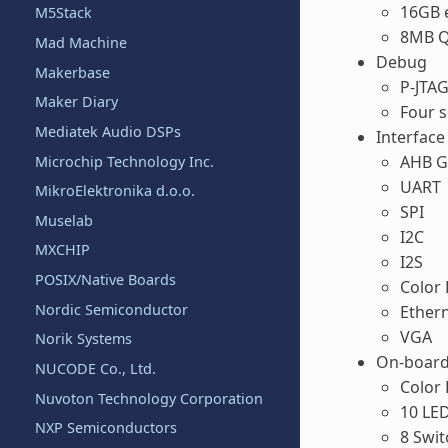
16GB
M5Stack
8MB Q
Mad Machine
Debug
Makerbase
P‐JTAG
Maker Diary
Four s
Mediatek Audio DSPs
Interface
AHB G
Microchip Technology Inc.
UART
MikroElektronika d.o.o.
SPI
Muselab
I2C
MXCHIP
I2S
POSIX/Native Boards
Color 
Nordic Semiconductor
Ether
VGA
Norik Systems
On-board
NUCODE Co., Ltd.
Color
Nuvoton Technology Corporation
10 LE
NXP Semiconductors
8 Swit