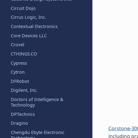
Circuit Dojo
Cirrus Logic, Inc.
Contextual Electronics
Core Devices LLC
Croxel
CTHINGS.CO
Cypress
Cytron
DFRobot
Digilent, Inc.
Doctors of Intelligence &
Technology
DPTechnics
Dragino
Corstone-30
Chengdu Ebyte Electronic
including pr
Technology