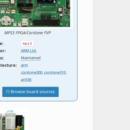
MPS3 FPGA/Corstone FVP
e
:
mps3
or
:
ARM Ltd.
us
:
Maintained
itecture
:
arm
corstone300
,
corstone310
,
an536
Browse board sources