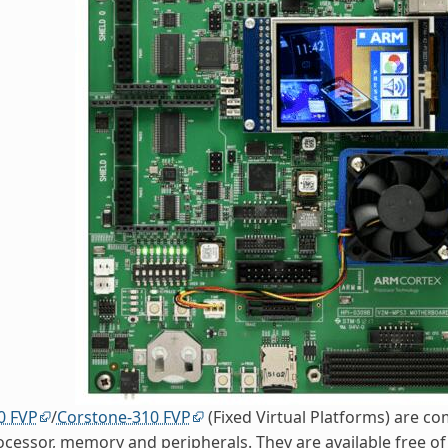
0 FVP
/
Corstone-310 FVP
(Fixed Virtual Platforms) are c
ocessor, memory and peripherals. They are available free o