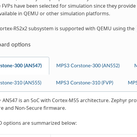
 FVPs have been selected for simulation since they provide
vailable in QEMU or other simulation platforms.
ortex-R52x2 subsystem is supported with QEMU using the
oard options
stone-300 (AN547)
MPS3 Corstone-300 (AN552)
M
stone-310 (AN555)
MPS3 Corstone-310 (FVP)
MPS
AN547 is an SoC with Cortex-M55 architecture. Zephyr prov
re and Non-Secure firmware.
 options are summarized below: