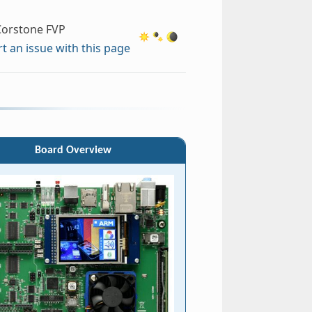
orstone FVP
t an issue with this page
Board Overview