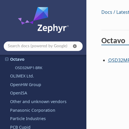
POSIX/Native Boards
Docs / Lates
Nordic Semiconductor
Norik Systems
NUCODE Co., Ltd.
Octavo
Nuvoton Technology Corporation
NXP Semiconductors
Octavo
OSD32MP
OSD32MP1-BRK
OLIMEX Ltd.
OpenHW Group
OpenISA
Other and unknown vendors
Panasonic Corporation
Particle Industries
PCB Cupid