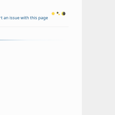
t an issue with this page