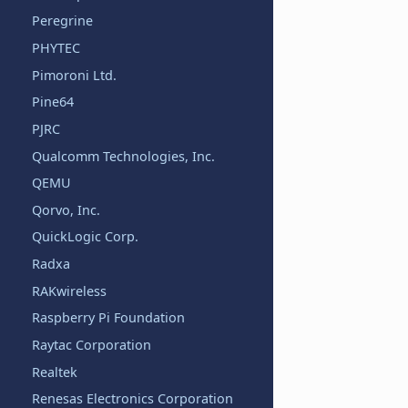
Peregrine
PHYTEC
Pimoroni Ltd.
Pine64
PJRC
Qualcomm Technologies, Inc.
QEMU
Qorvo, Inc.
QuickLogic Corp.
Radxa
RAKwireless
Raspberry Pi Foundation
Raytac Corporation
Realtek
Renesas Electronics Corporation