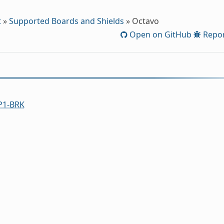
t
»
Supported Boards and Shields
»
Octavo
Open on GitHub
Repor
1-BRK