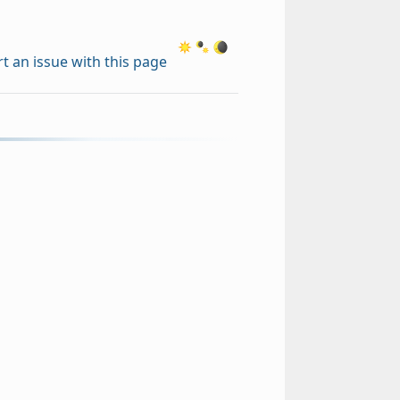
t an issue with this page