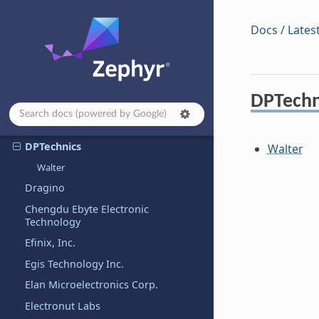
CTHINGS.CO
Cypress
Docs / Lates
Cytron
DFRobot
Digilent, Inc.
DPTechn
Doctors of Intelligence &
Technology
DPTechnics
Walter
Walter
Dragino
Chengdu Ebyte Electronic
Technology
Efinix, Inc.
Egis Technology Inc.
Elan Microelectronics Corp.
Electronut Labs