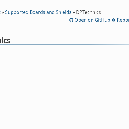
t
»
Supported Boards and Shields
»
DPTechnics
Open on GitHub
Repor
ics