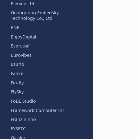
Element 14
Guangdong Embedsky
Technology Co., Ltd
ENE
EnjoyDigital
Espressif
Eurovibes
Ezurio
Fanke
Firefly
FlySky
FoBE Studio
Framework Computer Inc
Franzininho
FYSETC
Gaisler