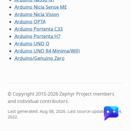
Arduino Nicla Sense ME
Arduino Nicla Vision
Arduino OPTA
Arduino Portenta C33
Arduino Portenta H7
Arduino UNO Q
Arduino UNO R4 Minima/WiFi
Arduino/Genuino Zero
© Copyright 2015-2026 Zephyr Project members
and individual contributors.
Last generated: Aug 08, 2026. Last source update: Sep 14,
2022.