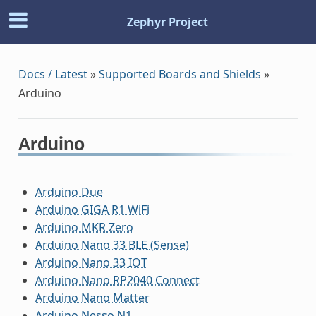
Zephyr Project
Docs / Latest
»
Supported Boards and Shields
»
Arduino
Arduino
Arduino Due
Arduino GIGA R1 WiFi
Arduino MKR Zero
Arduino Nano 33 BLE (Sense)
Arduino Nano 33 IOT
Arduino Nano RP2040 Connect
Arduino Nano Matter
Arduino Nesso N1