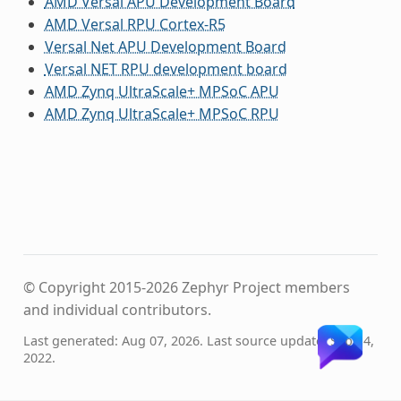
AMD Versal APU Development Board
AMD Versal RPU Cortex-R5
Versal Net APU Development Board
Versal NET RPU development board
AMD Zynq UltraScale+ MPSoC APU
AMD Zynq UltraScale+ MPSoC RPU
© Copyright 2015-2026 Zephyr Project members
and individual contributors.
Last generated: Aug 07, 2026. Last source update: Sep 14,
2022.