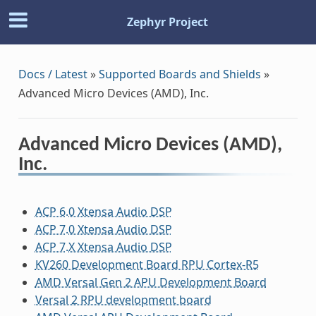
Zephyr Project
Docs / Latest
»
Supported Boards and Shields
»
Advanced Micro Devices (AMD), Inc.
Advanced Micro Devices (AMD),
Inc.
ACP 6.0 Xtensa Audio DSP
ACP 7.0 Xtensa Audio DSP
ACP 7.X Xtensa Audio DSP
KV260 Development Board RPU Cortex-R5
AMD Versal Gen 2 APU Development Board
Versal 2 RPU development board