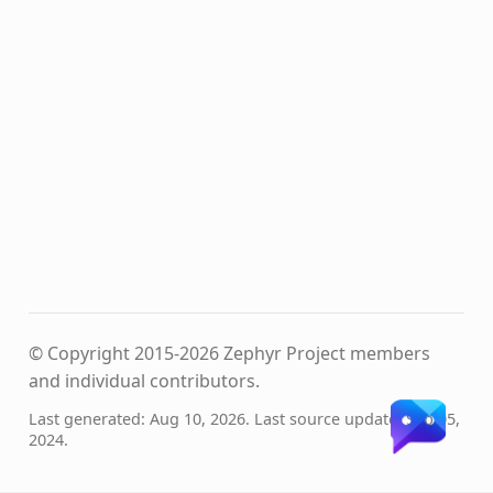
© Copyright 2015-2026 Zephyr Project members
and individual contributors.
Last generated: Aug 10, 2026. Last source update: Sep 05,
2024.