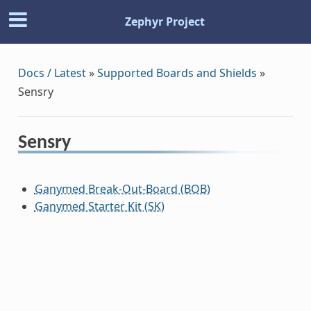
Zephyr Project
Docs / Latest
»
Supported Boards and Shields
»
Sensry
Sensry
Ganymed Break-Out-Board (BOB)
Ganymed Starter Kit (SK)