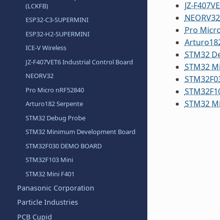
JZ-F407VE
(LCKFB)
NEORV32
ESP32-C3-SUPERMINI
Pro Micr
ESP32-H2-SUPERMINI
Arturo18
ICE-V Wireless
STM32 D
JZ-F407VET6 Industrial Control Board
STM32 M
NEORV32
STM32F0
Pro Micro nRF52840
STM32F10
STM32 Mi
Arturo182 Serpente
STM32 Debug Probe
STM32 Minimum Development Board
STM32F030 DEMO BOARD
STM32F103 Mini
STM32 Mini F401
Panasonic Corporation
Particle Industries
PCB Cupid