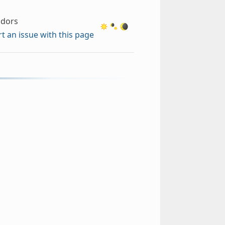
ndors
t an issue with this page