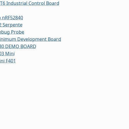
T6 Industrial Control Board
o nRF52840
2 Serpente
ebug Probe
inimum Development Board
30 DEMO BOARD
3 Mini
ni F401