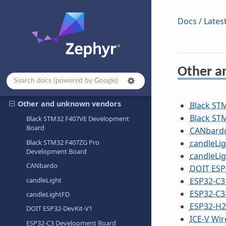
Nuvoton Technology Corporation
Docs / Lates
NXP Semiconductors
Octavo
OLIMEX Ltd.
Other a
OpenHW Group
OpenISA
Other and unknown vendors
Black ST
Black ST
Black STM32 F407VE Development
Board
CANbard
Black STM32 F407ZG Pro
candleLig
Development Board
candleLi
CANbardo
DOIT ESP
candleLight
ESP32-C3
ESP32-C3
candleLightFD
ESP32-H
DOIT ESP32-DevKit-V1
ICE-V Wir
ESP32-C3 Development Board