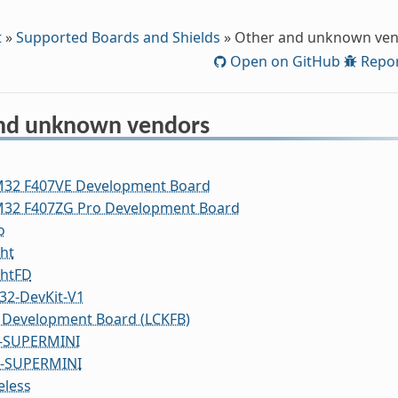
t
»
Supported Boards and Shields
»
Other and unknown ve
Open on GitHub
Repor
nd unknown vendors
M32 F407VE Development Board
M32 F407ZG Pro Development Board
o
ht
ghtFD
32-DevKit-V1
 Development Board (LCKFB)
-SUPERMINI
2-SUPERMINI
eless