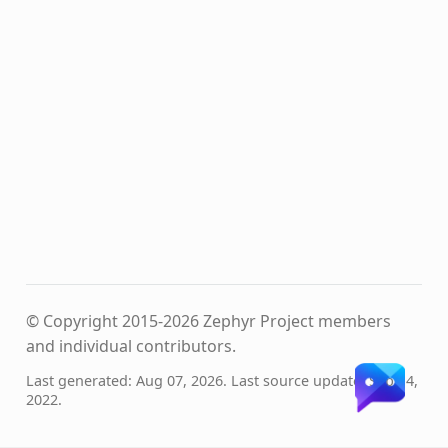
© Copyright 2015-2026 Zephyr Project members
and individual contributors.
Last generated: Aug 07, 2026. Last source update: Sep 14,
2022.