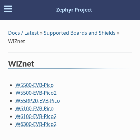
Zephyr Project
Docs / Latest
»
Supported Boards and Shields
»
WIZnet
WIZnet
W5500-EVB-Pico
W5500-EVB-Pico2
W55RP20-EVB-Pico
W6100-EVB-Pico
W6100-EVB-Pico2
W6300-EVB-Pico2