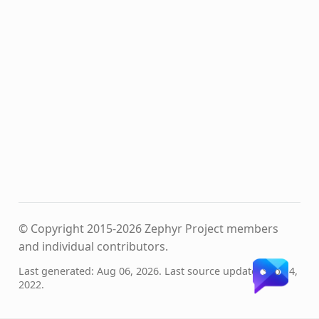
© Copyright 2015-2026 Zephyr Project members
and individual contributors.
Last generated: Aug 06, 2026. Last source update: Sep 14,
2022.