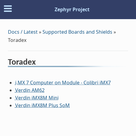
Zephyr Project
Docs / Latest
»
Supported Boards and Shields
»
Toradex
Toradex
i.MX 7 Computer on Module - Colibri iMX7
Verdin AM62
Verdin iMX8M Mini
Verdin iMX8M Plus SoM