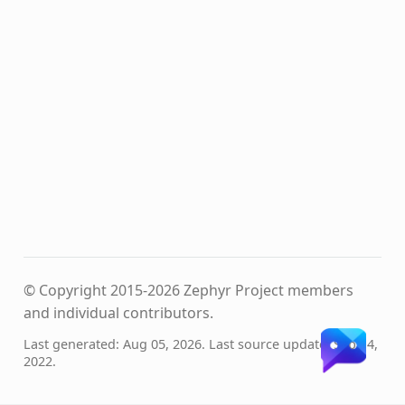
© Copyright 2015-2026 Zephyr Project members
and individual contributors.
Last generated: Aug 05, 2026. Last source update: Sep 14,
2022.