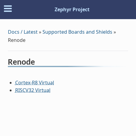
Zephyr Project
Docs / Latest
»
Supported Boards and Shields
»
Renode
Renode
Cortex-R8 Virtual
RISCV32 Virtual