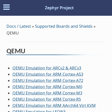
Zephyr Project
Docs / Latest
»
Supported Boards and Shields
»
QEMU
QEMU
QEMU Emulation for ARCv2 & ARCv3
QEMU Emulation for ARM Cortex-A53
QEMU Emulation for ARM Cortex-A72
QEMU Emulation for ARM Cortex-M0
QEMU Emulation for ARM Cortex-M3
QEMU Emulation for ARM Cortex-R5
QEMU Emulation for ARM AArch64 Virt KVM
QEMU Emulation for LEON3