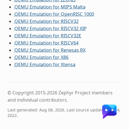
QEMU Emulation for MIPS Malta
QEMU Emulation for OpenRISC 1000
QEMU Emulation for RISCV32
QEMU Emulation for RISCV32 XIP
QEMU Emulation for RISCV32E
QEMU Emulation for RISCV64
QEMU Emulation for Renesas RX
QEMU Emulation for X86
QEMU Emulation for Xtensa
© Copyright 2015-2026 Zephyr Project members
and individual contributors.
Last generated: Aug 08, 2026. Last source update: Sep 14,
2022.