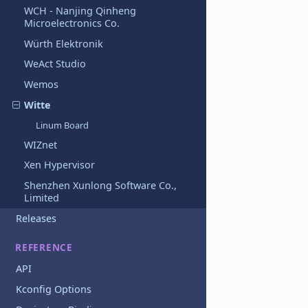
WCH - Nanjing Qinheng
Microelectronics Co.
Würth Elektronik
WeAct Studio
Wemos
Witte
Linum Board
WIZnet
Xen Hypervisor
Shenzhen Xunlong Software Co.,
Limited
Releases
REFERENCE
API
Kconfig Options