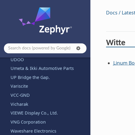
Third Reality, Inc.
Docs / Lates
Texas Instruments
Toradex
Trenz Electronic
Tuya
Witte
u-blox
UDOO
Linum Bo
Umeta & Ikki Automotive Parts
UP Bridge the Gap.
Variscite
VCC-GND
Vicharak
VIEWE Display Co., Ltd.
VNG Corporation
Waveshare Electronics