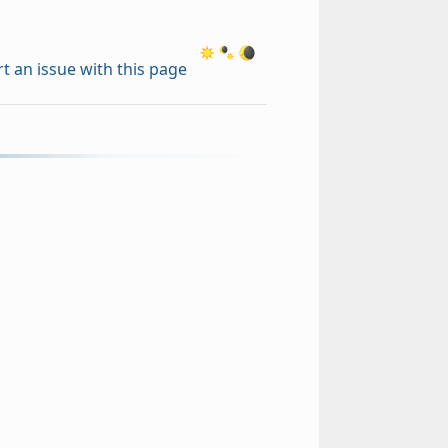
t an issue with this page