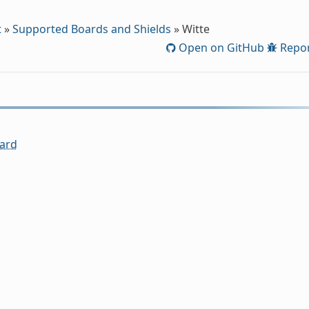
t
»
Supported Boards and Shields
»
Witte
Open on GitHub
Repor
ard