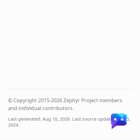
© Copyright 2015-2026 Zephyr Project members
and individual contributors.
Last generated: Aug 10, 2026. Last source update: Apr 25,
2024.