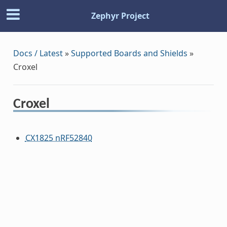
Zephyr Project
Docs / Latest
»
Supported Boards and Shields
»
Croxel
Croxel
CX1825 nRF52840