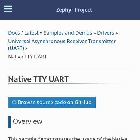
Zephyr Project
Docs / Latest
»
Samples and Demos
»
Drivers
»
Universal Asynchronous Receiver-Transmitter
(UART)
»
Native TTY UART
Native TTY UART
Browse source code on GitHub
Overview
This sample demonstrates the usage of the Native