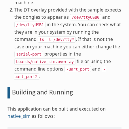
machine.
The DT overlay provided with the sample expects
the dongles to appear as
and
/dev/ttyUSB0
in the system. You can check what
/dev/ttyUSB1
they are in your system by running the
command
. If that is not the
ls
-l
/dev/tty*
case on your machine you can either change the
properties in the
serial-port
file or using the
boards/native_sim.overlay
command line options
and
-uart_port
-
.
uart_port2
Building and Running
This application can be built and executed on
native_sim
as follows: