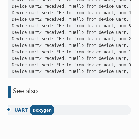
Device uart2 received: "Hello from device uart, num
Device uart sent: "Hello from device uart, num 4"
Device uart2 received: "Hello from device uart, num
Device uart sent: "Hello from device uart, num 3"
Device uart2 received: "Hello from device uart, num
Device uart sent: "Hello from device uart, num 2"
Device uart2 received: "Hello from device uart, num
Device uart sent: "Hello from device uart, num 1"
Device uart2 received: "Hello from device uart, num
Device uart sent: "Hello from device uart, num 0"
Device uart2 received: "Hello from device uart, num
See also
UART