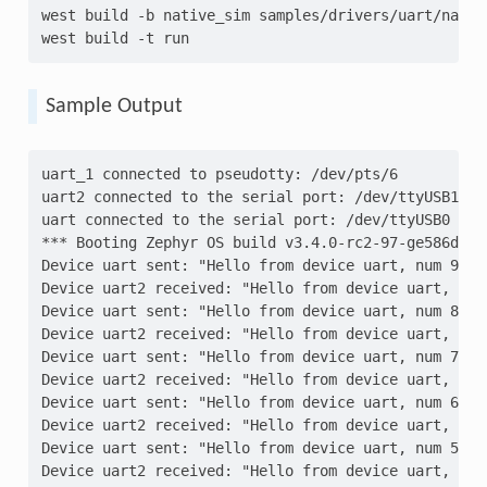
west
build
-b
native_sim
samples/drivers/uart/native
west
build
-t
Sample Output
uart_1 connected to pseudotty: /dev/pts/6
uart2 connected to the serial port: /dev/ttyUSB1
uart connected to the serial port: /dev/ttyUSB0
*** Booting Zephyr OS build v3.4.0-rc2-97-ge586d02c
Device uart sent: "Hello from device uart, num 9"
Device uart2 received: "Hello from device uart, num
Device uart sent: "Hello from device uart, num 8"
Device uart2 received: "Hello from device uart, num
Device uart sent: "Hello from device uart, num 7"
Device uart2 received: "Hello from device uart, num
Device uart sent: "Hello from device uart, num 6"
Device uart2 received: "Hello from device uart, num
Device uart sent: "Hello from device uart, num 5"
Device uart2 received: "Hello from device uart, num