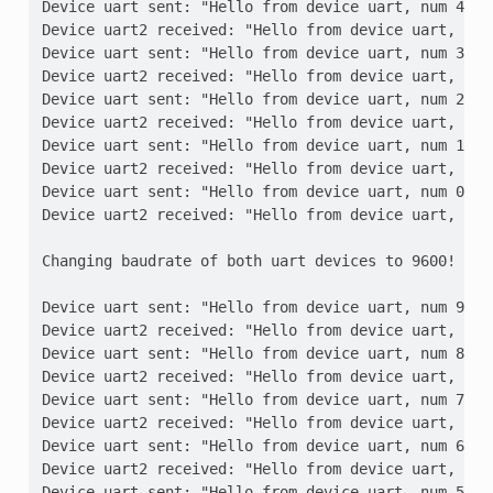
Device uart sent: "Hello from device uart, num 4"
Device uart2 received: "Hello from device uart, num
Device uart sent: "Hello from device uart, num 3"
Device uart2 received: "Hello from device uart, num
Device uart sent: "Hello from device uart, num 2"
Device uart2 received: "Hello from device uart, num
Device uart sent: "Hello from device uart, num 1"
Device uart2 received: "Hello from device uart, num
Device uart sent: "Hello from device uart, num 0"
Device uart2 received: "Hello from device uart, num
Changing baudrate of both uart devices to 9600!
Device uart sent: "Hello from device uart, num 9"
Device uart2 received: "Hello from device uart, num
Device uart sent: "Hello from device uart, num 8"
Device uart2 received: "Hello from device uart, num
Device uart sent: "Hello from device uart, num 7"
Device uart2 received: "Hello from device uart, num
Device uart sent: "Hello from device uart, num 6"
Device uart2 received: "Hello from device uart, num
Device uart sent: "Hello from device uart, num 5"