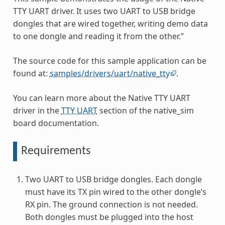
TTY UART driver. It uses two UART to USB bridge
dongles that are wired together, writing demo data
to one dongle and reading it from the other.”
The source code for this sample application can be
found at:
samples/drivers/uart/native_tty
.
You can learn more about the Native TTY UART
driver in the
TTY UART
section of the native_sim
board documentation.
Requirements
Two UART to USB bridge dongles. Each dongle
must have its TX pin wired to the other dongle’s
RX pin. The ground connection is not needed.
Both dongles must be plugged into the host