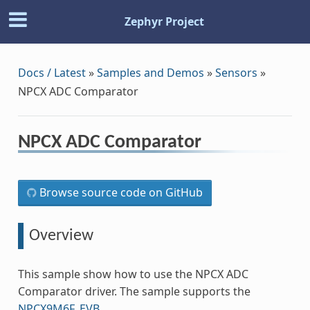
Zephyr Project
Docs / Latest
»
Samples and Demos
»
Sensors
»
NPCX ADC Comparator
NPCX ADC Comparator
Browse source code on GitHub
Overview
This sample show how to use the NPCX ADC
Comparator driver. The sample supports the
NPCX9M6F_EVB
.