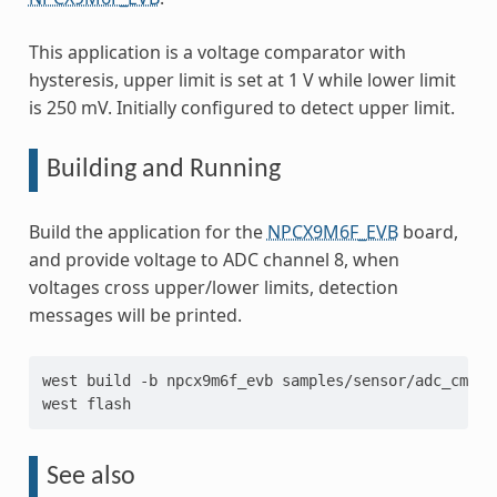
This application is a voltage comparator with
hysteresis, upper limit is set at 1 V while lower limit
is 250 mV. Initially configured to detect upper limit.
Building and Running
Build the application for the
NPCX9M6F_EVB
board,
and provide voltage to ADC channel 8, when
voltages cross upper/lower limits, detection
messages will be printed.
west
build
-b
npcx9m6f_evb
samples/sensor/adc_cmp_np
west
See also